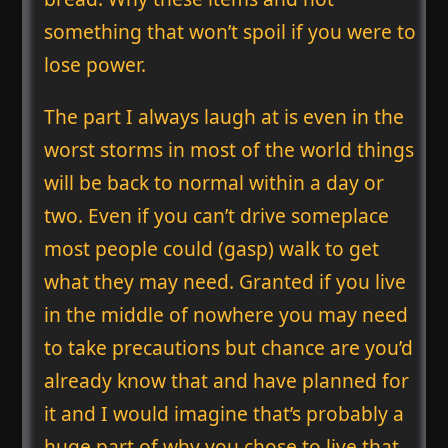
something that won’t spoil if you were to
lose power.
The part I always laugh at is even in the
worst storms in most of the world things
will be back to normal within a day or
two. Even if you can’t drive someplace
most people could (gasp) walk to get
what they may need. Granted if you live
in the middle of nowhere you may need
to take precautions but chance are you’d
already know that and have planned for
it and I would imagine that’s probably a
huge part of why you chose to live that