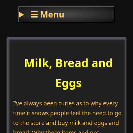
☰ Menu
Milk, Bread and
Eggs
I’ve always been curies as to why every
time it snows people feel the need to go
to the store and buy milk and eggs and
bread. Why these items and not