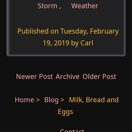
Storm
,
Weather
Published on
Tuesday, February
19, 2019
by Carl
Newer Post
Archive
Older Post
Home
>
Blog
>
Milk, Bread and
Eggs
Contact