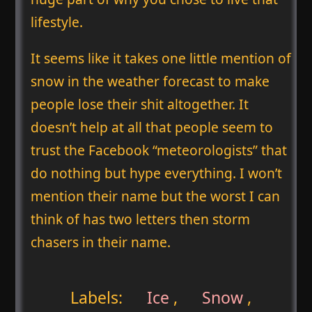
lifestyle.
It seems like it takes one little mention of
snow in the weather forecast to make
people lose their shit altogether. It
doesn’t help at all that people seem to
trust the Facebook “meteorologists” that
do nothing but hype everything. I won’t
mention their name but the worst I can
think of has two letters then storm
chasers in their name.
Labels:
Ice
,
Snow
,