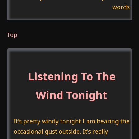
words
Top
Listening To The
Wind Tonight
It's pretty windy tonight I am hearing the
occasional gust outside. It's really