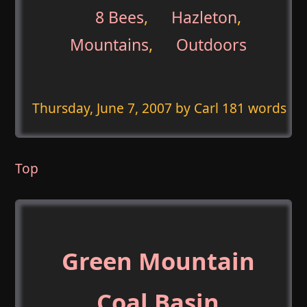
8 Bees
,
Hazleton
,
Mountains
,
Outdoors
Thursday, June 7, 2007
by Carl 181 words
Top
Green Mountain
Coal Basin