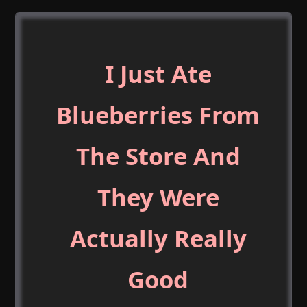
I Just Ate
Blueberries From
The Store And
They Were
Actually Really
Good