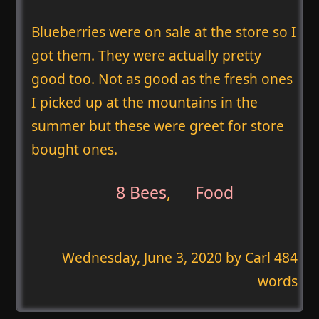
Blueberries were on sale at the store so I
got them. They were actually pretty
good too. Not as good as the fresh ones
I picked up at the mountains in the
summer but these were greet for store
bought ones.
8 Bees
,
Food
Wednesday, June 3, 2020
by Carl 484
words