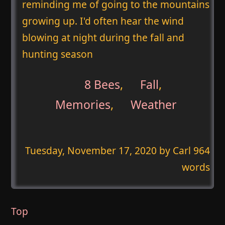
reminding me of going to the mountains
growing up. I'd often hear the wind
blowing at night during the fall and
hunting season
8 Bees
,
Fall
,
Memories
,
Weather
Tuesday, November 17, 2020
by Carl 964
words
Top