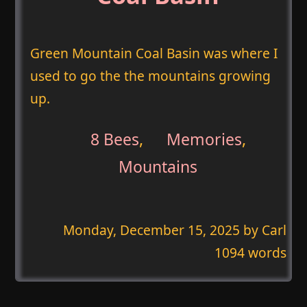
Green Mountain Coal Basin was where I
used to go the the mountains growing
up.
8 Bees
,
Memories
,
Mountains
Monday, December 15, 2025
by Carl
1094 words