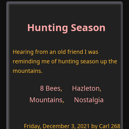
Hunting Season
Hearing from an old friend I was
reminding me of hunting season up the
mountains.
8 Bees
,
Hazleton
,
Mountains
,
Nostalgia
Friday, December 3, 2021
by Carl 268