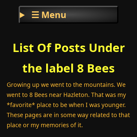
☰ Menu
List Of Posts Under
the label 8 Bees
Growing up we went to the mountains. We
went to 8 Bees near Hazleton. That was my
*favorite* place to be when I was younger.
These pages are in some way related to that
place or my memories of it.