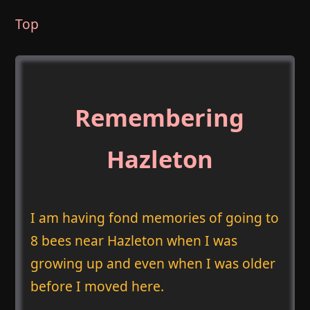
Top
Remembering
Hazleton
I am having fond memories of going to
8 bees near Hazleton when I was
growing up and even when I was older
before I moved here.