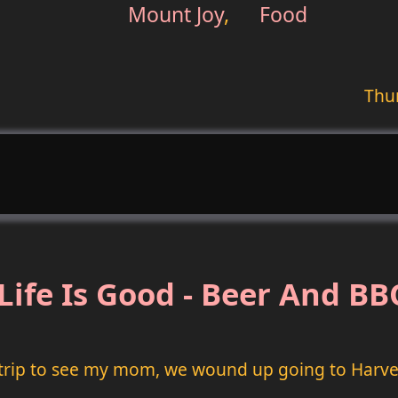
Mount Joy
,
Food
Thur
Life Is Good - Beer And B
trip to see my mom, we wound up going to Harve