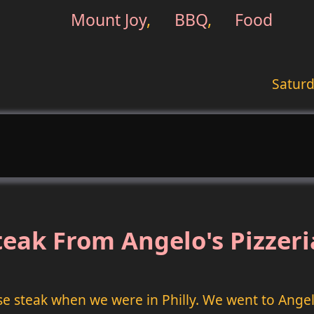
Mount Joy
,
BBQ
,
Food
Saturd
eak From Angelo's Pizzeria
se steak when we were in Philly. We went to Angelo