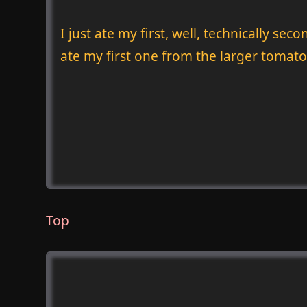
I just ate my first, well, technically s
ate my first one from the larger tomato
Top