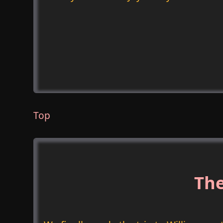
Top
The