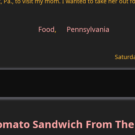
, Pa., to visit my mom. I wanted to take her out f
Food
,
Pennsylvania
Saturd
Tomato Sandwich From The