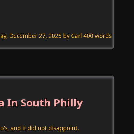
ay, December 27, 2025
by Carl 400 words
 In South Philly
's, and it did not disappoint.