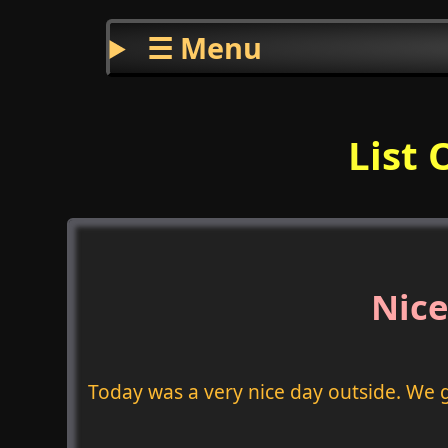
☰ Menu
List 
Nice
Today was a very nice day outside. We 