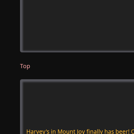
Top
Harvey's in Mount Joy finally has beer!