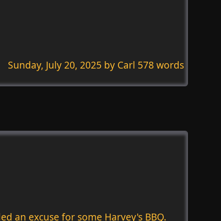
Sunday, July 20, 2025
by Carl 578 words
eeded an excuse for some Harvey's BBQ.