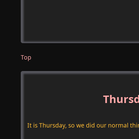
Top
Thursd
It is Thursday, so we did our normal thi