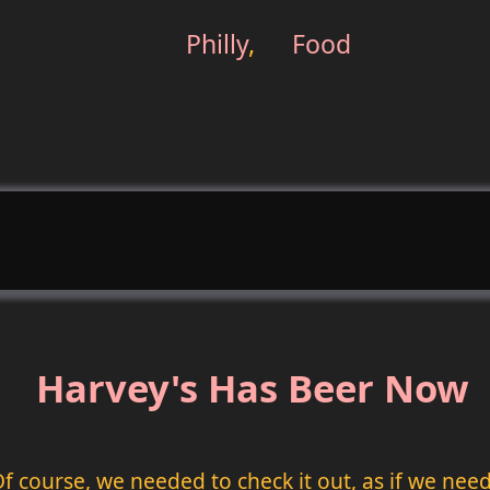
Philly
,
Food
Harvey's Has Beer Now
 Of course, we needed to check it out, as if we n