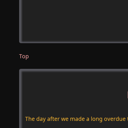
Top
The day after we made a long overdue 