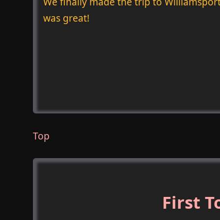
We finally made the trip to Williamsport
was great!
Top
First 