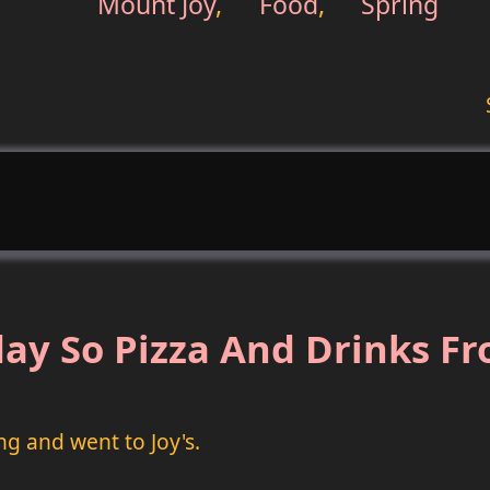
Mount Joy
,
Food
,
Spring
ay So Pizza And Drinks Fr
ng and went to Joy's.