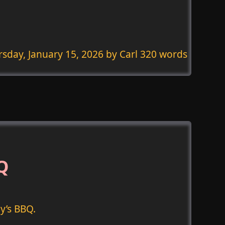
sday, January 15, 2026
by Carl 320 words
BQ
y’s BBQ.