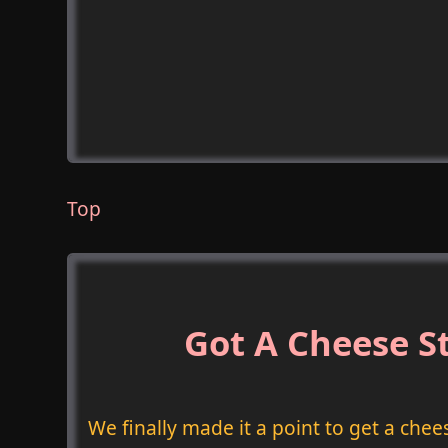
Top
Got A Cheese St
We finally made it a point to get a chee