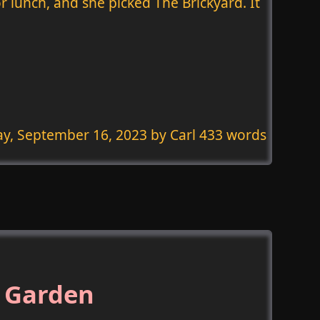
or lunch, and she picked The Brickyard. It
ay, September 16, 2023
by Carl 433 words
 Garden