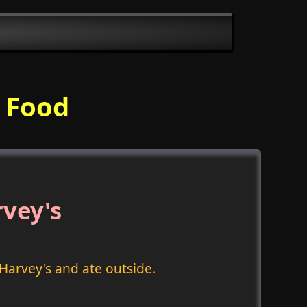
l Food
rvey's
Harvey's and ate outside.