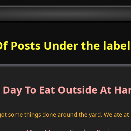
Of Posts Under the labe
 Day To Eat Outside At Ha
got some things done around the yard. We ate at 