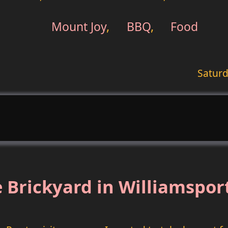
Mount Joy
,
BBQ
,
Food
Saturd
 Brickyard in Williamspor