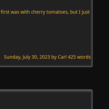
first was with cherry tomatoes, but I just
Sunday, July 30, 2023
by Carl 425 words