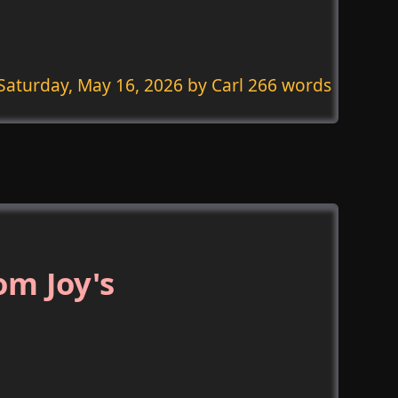
Saturday, May 16, 2026
by Carl 266 words
om Joy's