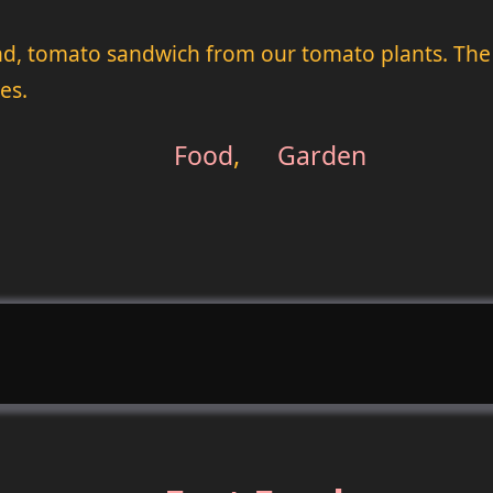
econd, tomato sandwich from our tomato plants. The 
es.
Food
,
Garden