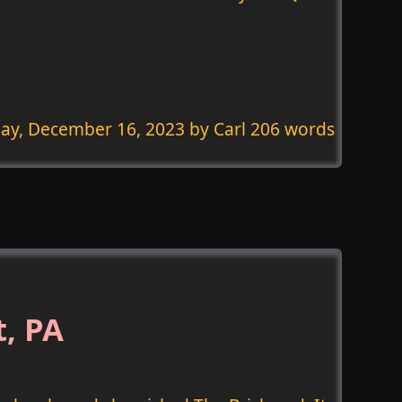
ay, December 16, 2023
by Carl 206 words
t, PA