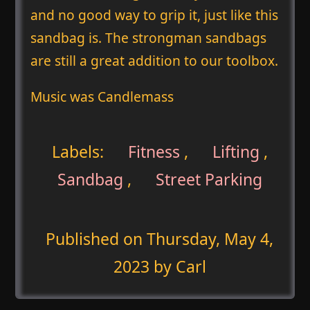
and no good way to grip it, just like this
sandbag is. The strongman sandbags
are still a great addition to our toolbox.
Music was Candlemass
Labels:
Fitness
,
Lifting
,
Sandbag
,
Street Parking
Published on
Thursday, May 4,
2023
by Carl