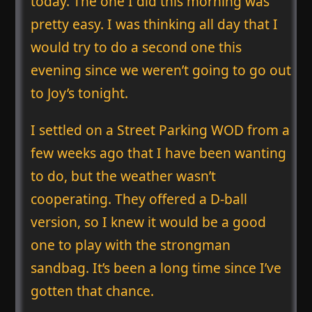
today. The one I did this morning was
pretty easy. I was thinking all day that I
would try to do a second one this
evening since we weren’t going to go out
to Joy’s tonight.
I settled on a Street Parking WOD from a
few weeks ago that I have been wanting
to do, but the weather wasn’t
cooperating. They offered a D-ball
version, so I knew it would be a good
one to play with the strongman
sandbag. It’s been a long time since I’ve
gotten that chance.