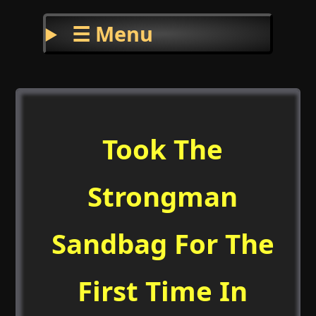
☰ Menu
Took The
Strongman
Sandbag For The
First Time In