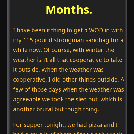
Months.
I have been itching to get a WOD in with
my 115 pound strongman sandbag for a
while now. Of course, with winter, the
weather isn’t all that cooperative to take
it outside. When the weather was
cooperative, I did other things outside. A
few of those days when the weather was
agreeable we took the sled out, which is
another brutal but tough thing.
For supper tonight, we had pizza and I