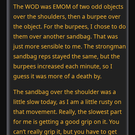
The WOD was EMOM of two odd objects
over the shoulders, then a burpee over
the object. For the burpees, I chose to do
them over another sandbag. That was
just more sensible to me. The strongman
sandbag reps stayed the same, but the
burpees increased each minute, so I
guess it was more of a death by.
The sandbag over the shoulder was a
little slow today, as I am a little rusty on
that movement. Really, the slowest part
for me is getting a good grip on it. You
can’t really grip it, but you have to get