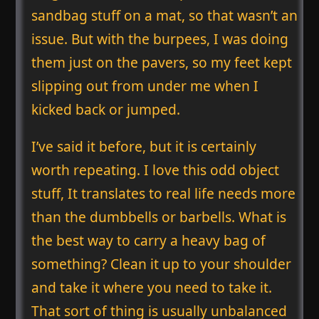
sandbag stuff on a mat, so that wasn’t an
issue. But with the burpees, I was doing
them just on the pavers, so my feet kept
slipping out from under me when I
kicked back or jumped.
I’ve said it before, but it is certainly
worth repeating. I love this odd object
stuff, It translates to real life needs more
than the dumbbells or barbells. What is
the best way to carry a heavy bag of
something? Clean it up to your shoulder
and take it where you need to take it.
That sort of thing is usually unbalanced