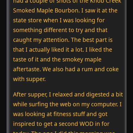
had a couple of shots of the Knob Creek
Smoked Maple Bourbon. I saw it at the
state store when I was looking for
something different to try and that
caught my attention. The best part is
that I actually liked it a lot. I liked the
taste of it and the smokey maple
aftertaste. We also had a rum and coke
with supper.
After supper, I relaxed and digested a bit
while surfing the web on my computer. I
was looking at fitness stuff and got
inspired to get a second WOD in for