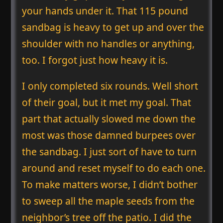
your hands under it. That 115 pound
sandbag is heavy to get up and over the
shoulder with no handles or anything,
too. I forgot just how heavy it is.
I only completed six rounds. Well short
of their goal, but it met my goal. That
part that actually slowed me down the
most was those damned burpees over
the sandbag. I just sort of have to turn
around and reset myself to do each one.
To make matters worse, I didn’t bother
to sweep all the maple seeds from the
neighbor’s tree off the patio. I did the