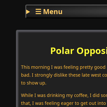
☰ Menu
Polar Oppos
This morning I was feeling pretty good a
bad. I strongly dislike these late west
to show up.
While I was drinking my coffee, I did s
that, I was feeling eager to get out in