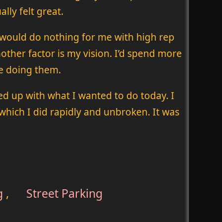
lly felt great.
 would do nothing for me with high rep
other factor is my vision. I’d spend more
be doing them.
ed up with what I wanted to do today. I
which I did rapidly and unbroken. It was
g
,
Street Parking