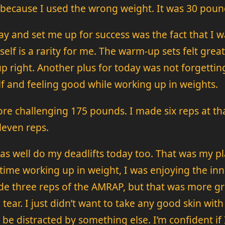
 because I used the wrong weight. It was 30 pou
y and set me up for success was the fact that I w
 itself is a rarity for me. The warm-up sets felt gr
up right. Another plus for today was not forgettin
lf and feeling good while working up in weights.
re challenging 175 pounds. I made six reps at th
leven reps.
t as well do my deadlifts today too. That was my 
time working up in weight, I was enjoying the inn
de three reps of the AMRAP, but that was more gr
o tear. I just didn’t want to take any good skin with
be distracted by something else. I’m confident if 