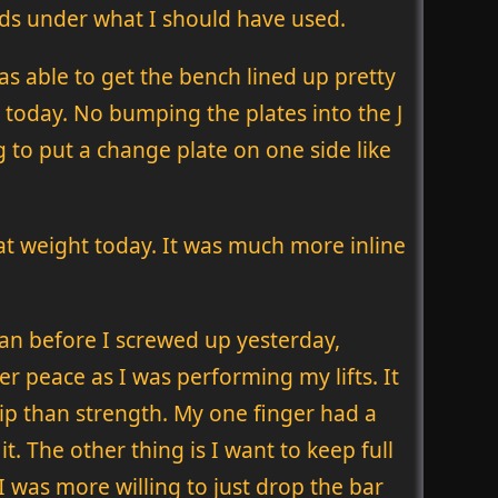
nds under what I should have used.
as able to get the bench lined up pretty
eat today. No bumping the plates into the J
g to put a change plate on one side like
at weight today. It was much more inline
plan before I screwed up yesterday,
er peace as I was performing my lifts. It
ip than strength. My one finger had a
 it. The other thing is I want to keep full
I was more willing to just drop the bar