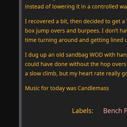
instead of lowering it in a controlled wa
I recovered a bit, then decided to get
box jump overs and burpees. I don’t hav
time turning around and getting lined u
I dug up an old sandbag WOD with hang c
could have done without the hop overs b
a slow climb, but my heart rate really 
Music for today was Candlemass
Labels:
Bench P