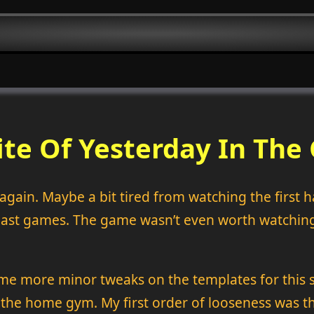
ite Of Yesterday In The
gain. Maybe a bit tired from watching the first ha
 coast games. The game wasn’t even worth watching,
ome more minor tweaks on the templates for this si
to the home gym. My first order of looseness was 