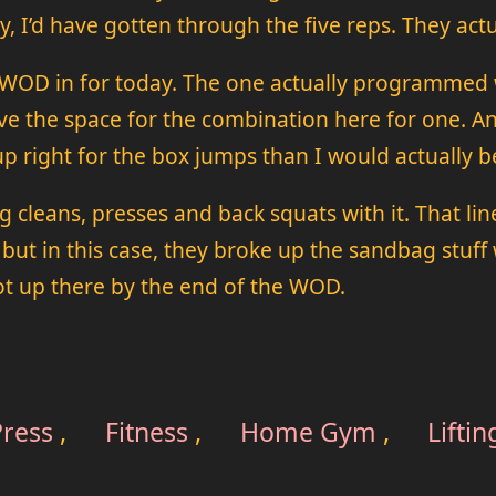
y, I’d have gotten through the five reps. They actua
 a WOD in for today. The one actually programmed
e the space for the combination here for one. An
p right for the box jumps than I would actually 
leans, presses and back squats with it. That lin
ut in this case, they broke up the sandbag stuff 
got up there by the end of the WOD.
ress
,
Fitness
,
Home Gym
,
Liftin