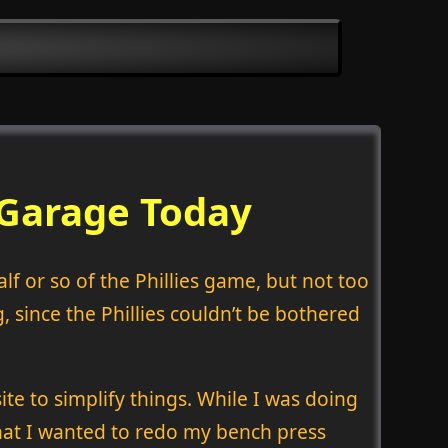
 Garage Today
lf or so of the Phillies game, but not too
 since the Phillies couldn’t be bothered
te to simplify things. While I was doing
that I wanted to redo my bench press