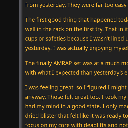
from yesterday. They were far too easy
The first good thing that happened toda
well in the rack on the first try. That in
cups or safeties because I wasn’t lined 
yesterday. I was actually enjoying myse
The finally AMRAP set was at a much mo
with what I expected than yesterday’s e
I was feeling great, so I figured I migh
anyway. Those felt great too. I took my 
had my mind in a good state. I only ma
dried blister that felt like it was ready t
focus on my core with deadlifts and not 