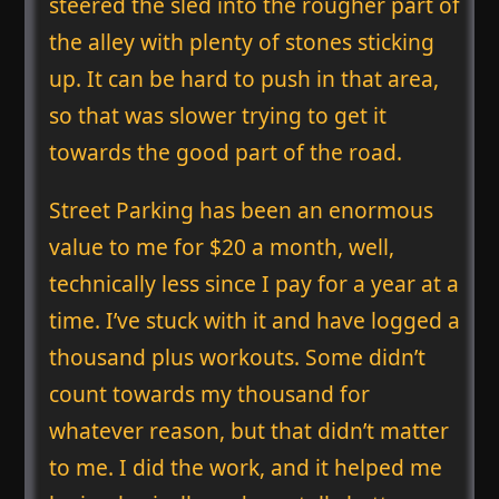
steered the sled into the rougher part of
the alley with plenty of stones sticking
up. It can be hard to push in that area,
so that was slower trying to get it
towards the good part of the road.
Street Parking has been an enormous
value to me for $20 a month, well,
technically less since I pay for a year at a
time. I’ve stuck with it and have logged a
thousand plus workouts. Some didn’t
count towards my thousand for
whatever reason, but that didn’t matter
to me. I did the work, and it helped me