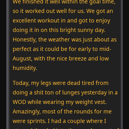
We finished it well within the goal time,
so it worked out well for us. We got an
excellent workout in and got to enjoy
doing it in on this bright sunny day.
Honestly, the weather was just about as
perfect as it could be for early to mid-
August, with the nice breeze and low
humidity.
Today, my legs were dead tired from
doing a shit ton of lunges yesterday in a
WOD while wearing my weight vest.
Amazingly, most of the rounds for me
were sprints. I had a couple where I