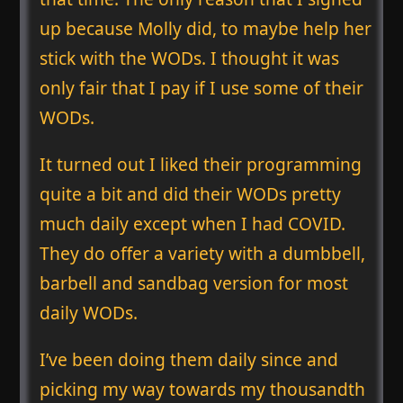
up because Molly did, to maybe help her
stick with the WODs. I thought it was
only fair that I pay if I use some of their
WODs.
It turned out I liked their programming
quite a bit and did their WODs pretty
much daily except when I had COVID.
They do offer a variety with a dumbbell,
barbell and sandbag version for most
daily WODs.
I’ve been doing them daily since and
picking my way towards my thousandth