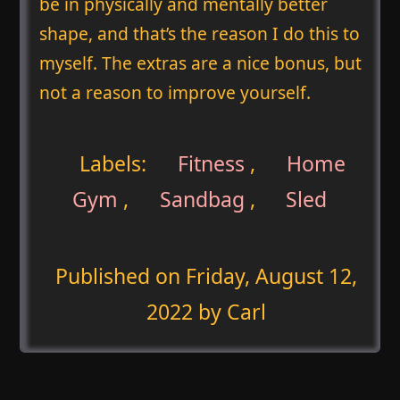
be in physically and mentally better
shape, and that’s the reason I do this to
myself. The extras are a nice bonus, but
not a reason to improve yourself.
Labels:
Fitness
,
Home
Gym
,
Sandbag
,
Sled
Published on
Friday, August 12,
2022
by Carl