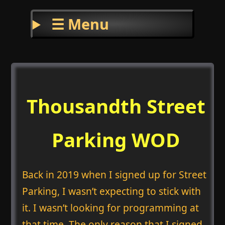
☰ Menu
Thousandth Street
Parking WOD
Back in 2019 when I signed up for Street
Parking, I wasn’t expecting to stick with
it. I wasn’t looking for programming at
that time. The only reason that I signed