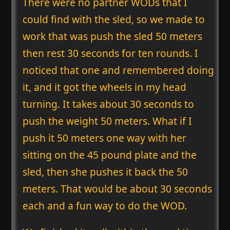
There were no partner WODs that I
could find with the sled, so we made to
work that was push the sled 50 meters
then rest 30 seconds for ten rounds. I
noticed that one and remembered doing
it, and it got the wheels in my head
turning. It takes about 30 seconds to
push the weight 50 meters. What if I
push it 50 meters one way with her
sitting on the 45 pound plate and the
sled, then she pushes it back the 50
meters. That would be about 30 seconds
each and a fun way to do the WOD.