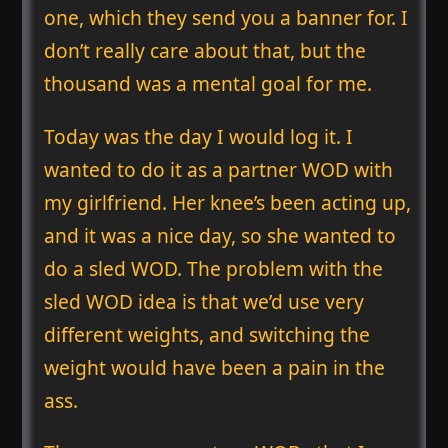
one, which they send you a banner for. I
don’t really care about that, but the
thousand was a mental goal for me.
Today was the day I would log it. I
wanted to do it as a partner WOD with
my girlfriend. Her knee’s been acting up,
and it was a nice day, so she wanted to
do a sled WOD. The problem with the
sled WOD idea is that we’d use very
different weights, and switching the
weight would have been a pain in the
ass.