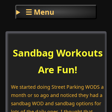
☰ Menu
Sandbag Workouts
Are Fun!
We started doing Street Parking WODS a
month or so ago and noticed they had a
sandbag WOD and sandbag options for
lots of the daily ones. I thought that