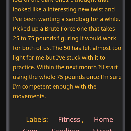
looked like a interesting new twist and
I’ve been wanting a sandbag for a while.
Picked up a Brute Force one that takes
25 to 75 pounds figuring it would work
for both of us. The 50 has felt almost too
light for me but I’ve stuck with it to
practice. Within the next month I’ll start
using the whole 75 pounds once I’m sure
I’m competent enough with the
movements.
Labels:
Fitness
,
Home
Gym
,
Sandbag
,
Street