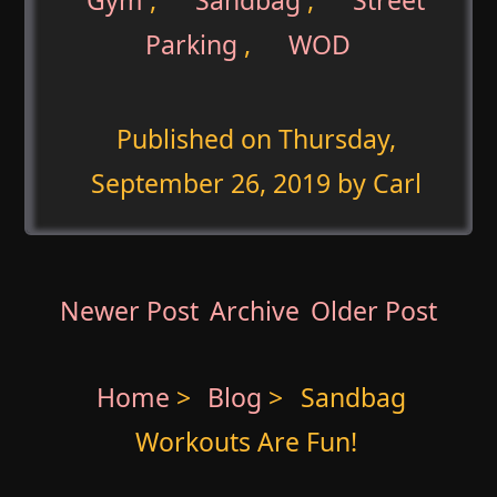
Parking
,
WOD
Published on
Thursday,
September 26, 2019
by Carl
Newer Post
Archive
Older Post
Home
>
Blog
>
Sandbag
Workouts Are Fun!