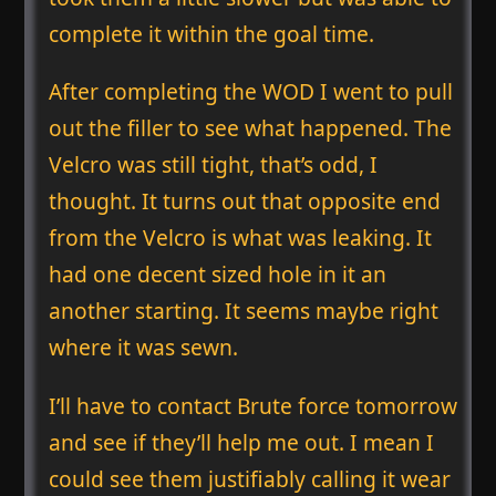
complete it within the goal time.
After completing the WOD I went to pull
out the filler to see what happened. The
Velcro was still tight, that’s odd, I
thought. It turns out that opposite end
from the Velcro is what was leaking. It
had one decent sized hole in it an
another starting. It seems maybe right
where it was sewn.
I’ll have to contact Brute force tomorrow
and see if they’ll help me out. I mean I
could see them justifiably calling it wear