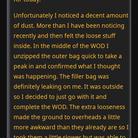
Unfortunately I noticed a decent amount
of dust. More than I have been noticing
recently and then felt the loose stuff
inside. In the middle of the WOD I
unzipped the outer bag quick to take a
peak in and confirmed what I thought
was happening. The filler bag was
definitely leaking on me. It was outside
so I decided to just go with it and
complete the WOD. The extra looseness
made the ground to overheads a little
more awkward than they already are so I
took them a little slower but was able to