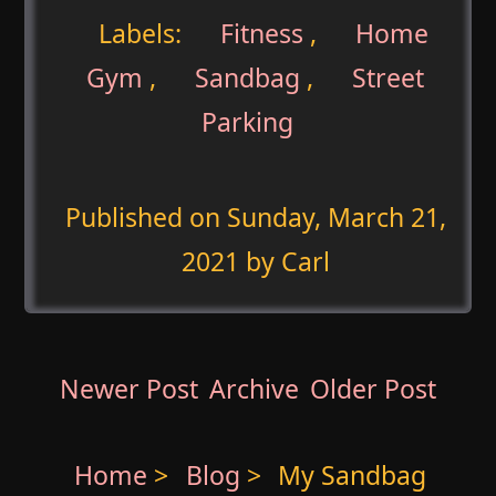
Labels:
Fitness
,
Home
Gym
,
Sandbag
,
Street
Parking
Published on
Sunday, March 21,
2021
by Carl
Newer Post
Archive
Older Post
Home
>
Blog
>
My Sandbag