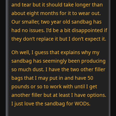
and tear but it should take longer than
about eight months for it to wear out.
Our smaller, two year old sandbag has
had no issues. I’d be a bit disappointed if
they don’t replace it but I don’t expect it.
Oh well, I guess that explains why my
sandbag has seemingly been producing
so much dust. I have the two other filler
bags that I may put in and have 50
pounds or so to work with until I get
another filler but at least I have options.
I just love the sandbag for WODs.