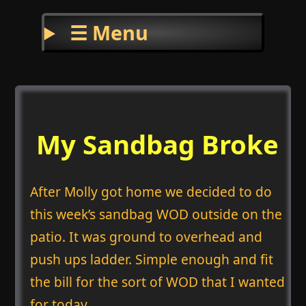
☰ Menu
My Sandbag Broke
After Molly got home we decided to do
this week’s sandbag WOD outside on the
patio. It was ground to overhead and
push ups ladder. Simple enough and fit
the bill for the sort of WOD that I wanted
for today.