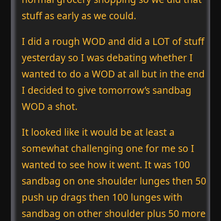
stuff as early as we could.
I did a rough WOD and did a LOT of stuff
yesterday so I was debating whether I
wanted to do a WOD at all but in the end
I decided to give tomorrow’s sandbag
WOD a shot.
It looked like it would be at least a
somewhat challenging one for me so I
wanted to see how it went. It was 100
sandbag on one shoulder lunges then 50
push up drags then 100 lunges with
sandbag on other shoulder plus 50 more