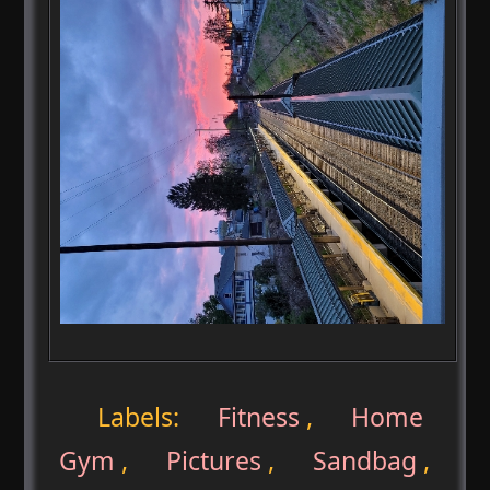
Labels:
Fitness
,
Home
Gym
,
Pictures
,
Sandbag
,