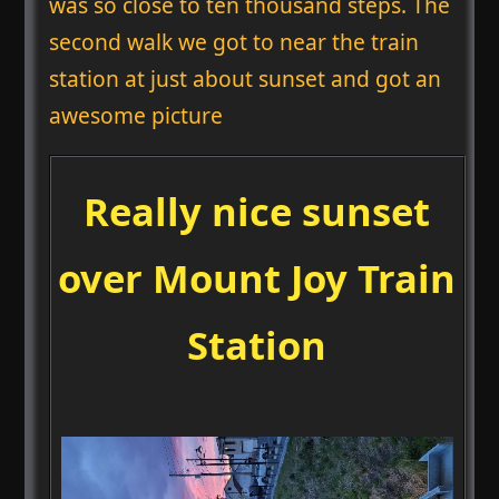
was so close to ten thousand steps. The
second walk we got to near the train
station at just about sunset and got an
awesome picture
Really nice sunset
over Mount Joy Train
Station