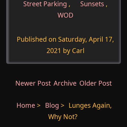
Street Parking
,
Sunsets
,
WOD
Published on
Saturday, April 17,
2021
by Carl
Newer Post
Archive
Older Post
Home
>
Blog
>
Lunges Again,
Why Not?