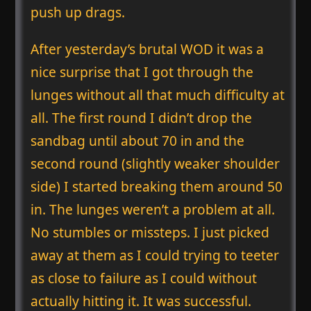
push up drags.
After yesterday’s brutal WOD it was a
nice surprise that I got through the
lunges without all that much difficulty at
all. The first round I didn’t drop the
sandbag until about 70 in and the
second round (slightly weaker shoulder
side) I started breaking them around 50
in. The lunges weren’t a problem at all.
No stumbles or missteps. I just picked
away at them as I could trying to teeter
as close to failure as I could without
actually hitting it. It was successful.