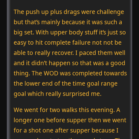
The push up plus drags were challenge
but that’s mainly because it was such a
big set. With upper body stuff it’s just so
easy to hit complete failure not not be
able to really recover. I paced them well
and it didn’t happen so that was a good
thing. The WOD was completed towards
the lower end of the time goal range
goal which really surprised me.
We went for two walks this evening. A
longer one before supper then we went
for a shot one after supper because I