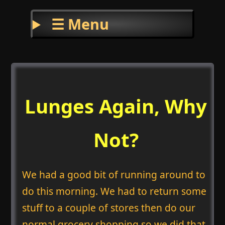
☰ Menu
Lunges Again, Why
Not?
We had a good bit of running around to
do this morning. We had to return some
stuff to a couple of stores then do our
normal grocery shopping so we did that