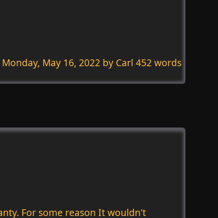
Monday, May 16, 2022
by Carl 452 words
anty. For some reason It wouldn't