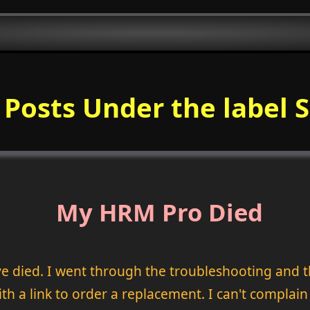
f Posts Under the label 
My HRM Pro Died
 died. I went through the troubleshooting and t
th a link to order a replacement. I can't complain