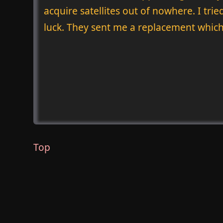
acquire satellites out of nowhere. I tr
luck. They sent me a replacement which
Top