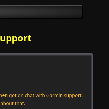
Support
hen got on chat with Garmin support.
 about that.