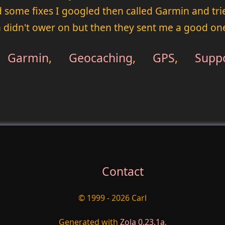
ied some fixes I googled then called Garmin and t
 didn't ower on but then they sent me a good on
Garmin
,
Geocaching
,
GPS
,
Supp
Contact
© 1999 - 2026 Carl
Generated with
Zola 0.23.1a
.