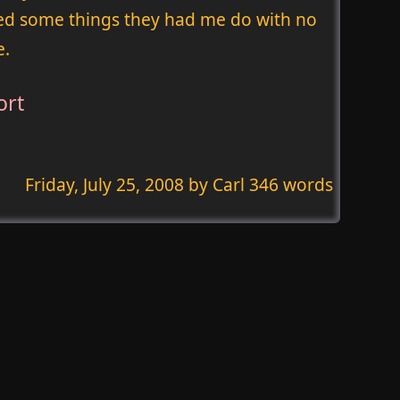
ried some things they had me do with no
e.
ort
Friday, July 25, 2008
by Carl 346 words