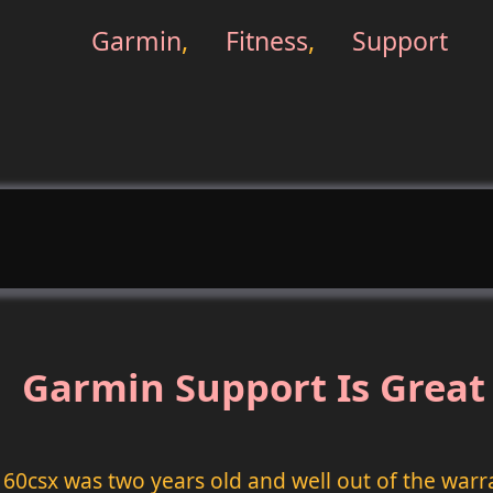
Garmin
,
Fitness
,
Support
Garmin Support Is Great
 60csx was two years old and well out of the warr