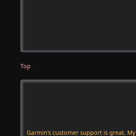
Top
Garmin's customer support is great. My