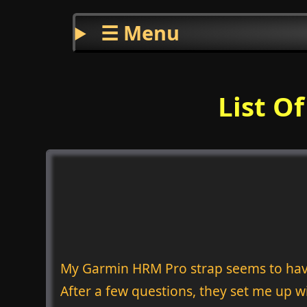
☰ Menu
List O
My Garmin HRM Pro strap seems to have
After a few questions, they set me up wi