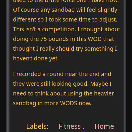
Of course any sandbag will feel slightly
different so I took some time to adjust.
This isn’t a competition. I thought about
doing the 75 pounds in this WOD that
thought I really should try something I
haven’t done yet.
I recorded a round near the end and
they were still looking good. Maybe I
need to think about using the heavier
sandbag in more WODS now.
Labels:
Fitness
,
Home