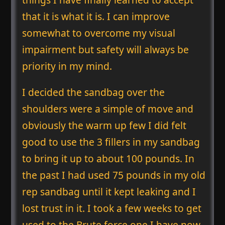
that it is what it is. I can improve
somewhat to overcome my visual
impairment but safety will always be
priority in my mind.
I decided the sandbag over the
shoulders were a simple of move and
obviously the warm up few I did felt
good to use the 3 fillers in my sandbag
to bring it up to about 100 pounds. In
the past I had used 75 pounds in my old
rep sandbag until it kept leaking and I
lost trust in it. I took a few weeks to get
used to the Brute force one I have now.