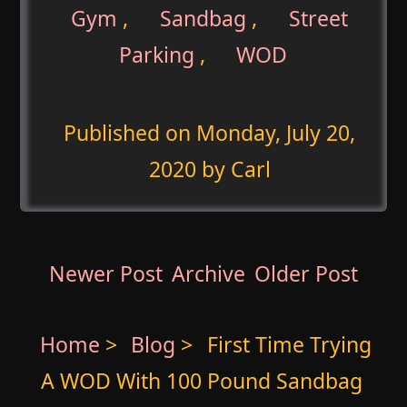
Gym
,
Sandbag
,
Street
Parking
,
WOD
Published on
Monday, July 20,
2020
by Carl
Newer Post
Archive
Older Post
Home
>
Blog
>
First Time Trying
A WOD With 100 Pound Sandbag