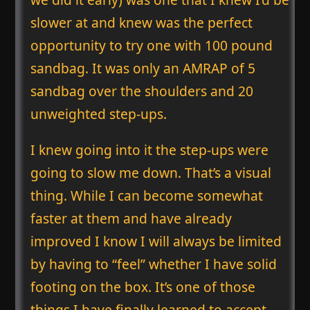
slower at and knew was the perfect
opportunity to try one with 100 pound
sandbag. It was only an AMRAP of 5
sandbag over the shoulders and 20
unweighted step-ups.
I knew going into it the step-ups were
going to slow me down. That’s a visual
thing. While I can become somewhat
faster at them and have already
improved I know I will always be limited
by having to “feel” whether I have solid
footing on the box. It’s one of those
things I have finally learned to accept