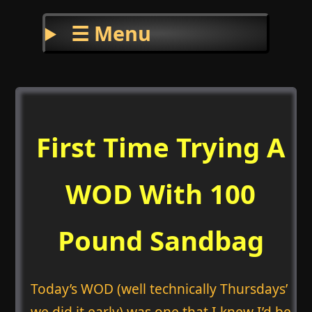
☰ Menu
First Time Trying A
WOD With 100
Pound Sandbag
Today’s WOD (well technically Thursdays’
we did it early) was one that I knew I’d be