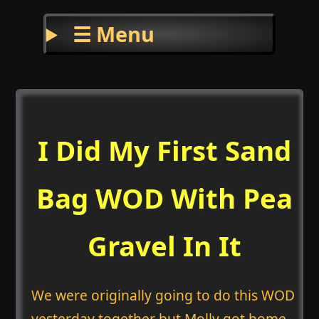
☰ Menu
I Did My First Sand
Bag WOD With Pea
Gravel In It
We were originally going to do this WOD
yesterday together but Molly got home