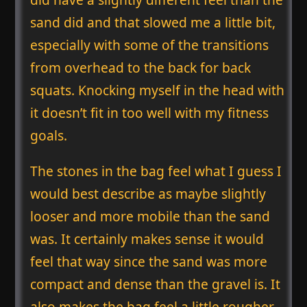
sand did and that slowed me a little bit,
especially with some of the transitions
from overhead to the back for back
squats. Knocking myself in the head with
it doesn’t fit in too well with my fitness
goals.
The stones in the bag feel what I guess I
would best describe as maybe slightly
looser and more mobile than the sand
was. It certainly makes sense it would
feel that way since the sand was more
compact and dense than the gravel is. It
also makes the bag feel a little rougher