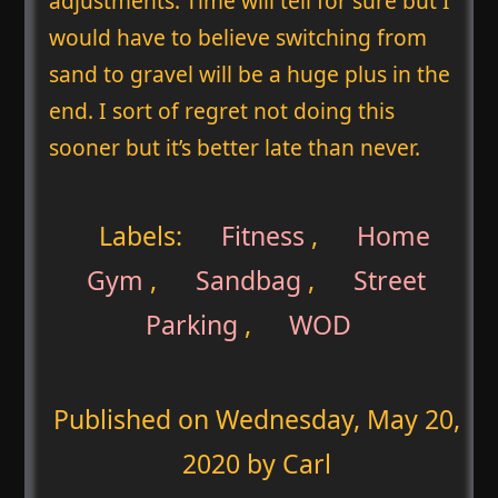
adjustments. Time will tell for sure but I
would have to believe switching from
sand to gravel will be a huge plus in the
end. I sort of regret not doing this
sooner but it’s better late than never.
Labels:
Fitness
,
Home
Gym
,
Sandbag
,
Street
Parking
,
WOD
Published on
Wednesday, May 20,
2020
by Carl