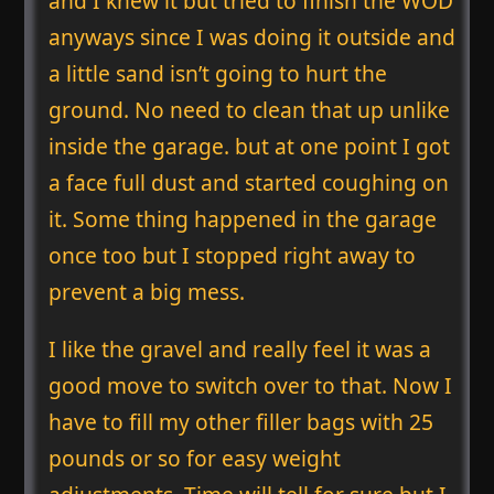
and I knew it but tried to finish the WOD
anyways since I was doing it outside and
a little sand isn’t going to hurt the
ground. No need to clean that up unlike
inside the garage. but at one point I got
a face full dust and started coughing on
it. Some thing happened in the garage
once too but I stopped right away to
prevent a big mess.
I like the gravel and really feel it was a
good move to switch over to that. Now I
have to fill my other filler bags with 25
pounds or so for easy weight