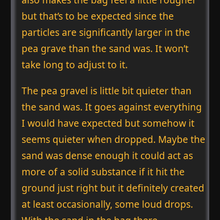
but that’s to be expected since the
particles are significantly larger in the
pea grave than the sand was. It won’t
take long to adjust to it.
The pea gravel is little bit quieter than
the sand was. It goes against everything
I would have expected but somehow it
seems quieter when dropped. Maybe the
sand was dense enough it could act as
more of a solid substance if it hit the
ground just right but it definitely created
at least occasionally, some loud drops.