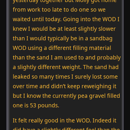
from work too late to do one so we
waited until today. Going into the WOD I
knew I would be at least slightly slower
than I would typically be in a sandbag
WOD using a different filling material
than the sand I am used to and probably
a slightly different weight. The sand had
leaked so many times I surely lost some
over time and didn’t keep reweighing it
but I know the currently pea gravel filled
one is 53 pounds.
It felt really good in the WOD. Indeed it
did have a slightly different feel than the