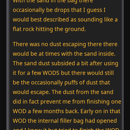
With the sand in the bag there
occasionally be drops that I guess I
would best described as sounding like a
flat rock hitting the ground.
There was no dust escaping there there
would be at times with the sand inside.
The sand dust subsided a bit after using
it for a few WODS but there would still
be the occasionally puffs of dust that
would escape. The dust from the sand
did in fact prevent me from finishing one
WOD a few months back. Early on in that
WOD the internal filler bag had opened