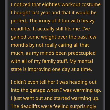
I noticed that eighties’ workout costume
I bought last year and that it would be
perfect. The irony of it too with heavy
deadlifts. It actually still fits me. I’ve
gained some weight over the past few
months by not really caring all that
much, as my mind’s been preoccupied
with all of my family stuff. My mental
state is improving one day at a time.
I didn’t even tell her I was heading out
into the garage when I was warming up.
I just went out and started warming up.
The deadlifts were feeling surprisingly