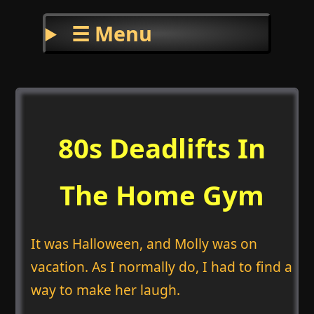
☰ Menu
80s Deadlifts In
The Home Gym
It was Halloween, and Molly was on
vacation. As I normally do, I had to find a
way to make her laugh.