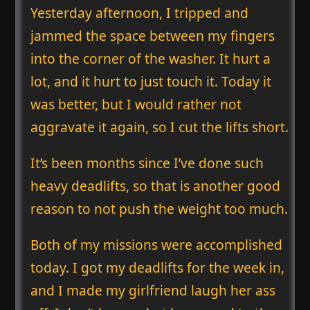
Yesterday afternoon, I tripped and
jammed the space between my fingers
into the corner of the washer. It hurt a
lot, and it hurt to just touch it. Today it
was better, but I would rather not
aggravate it again, so I cut the lifts short.
It’s been months since I’ve done such
heavy deadlifts, so that is another good
reason to not push the weight too much.
Both of my missions were accomplished
today. I got my deadlifts for the week in,
and I made my girlfriend laugh her ass