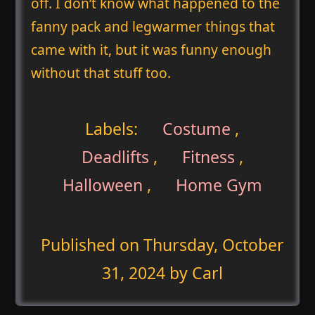
off. I don’t know what happened to the
fanny pack and legwarmer things that
came with it, but it was funny enough
without that stuff too.
Labels:
Costume
,
Deadlifts
,
Fitness
,
Halloween
,
Home Gym
Published on
Thursday, October
31, 2024
by Carl