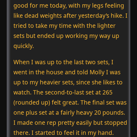
good for me today, with my legs feeling
like dead weights after yesterday’s hike. I
tried to take my time with the lighter
sets but ended up working my way up
quickly.
When I was up to the last two sets, I
went in the house and told Molly I was
up to my heavier sets, since she likes to
watch. The second-to-last set at 265
(rounded up) felt great. The final set was
one plus set at a fairly heavy 20 pounds.
I made one rep pretty easily but stopped
there. I started to feel it in my hand.