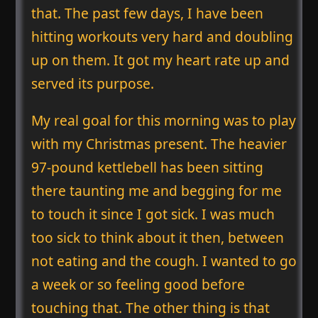
that. The past few days, I have been
hitting workouts very hard and doubling
up on them. It got my heart rate up and
served its purpose.
My real goal for this morning was to play
with my Christmas present. The heavier
97-pound kettlebell has been sitting
there taunting me and begging for me
to touch it since I got sick. I was much
too sick to think about it then, between
not eating and the cough. I wanted to go
a week or so feeling good before
touching that. The other thing is that