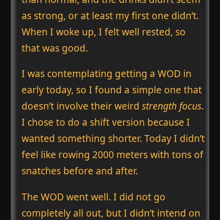
as strong, or at least my first one didn’t.
When I woke up, I felt well rested, so
that was good.
I was contemplating getting a WOD in
early today, so I found a simple one that
doesn’t involve their weird
strength focus
.
I chose to do a shift version because I
wanted something shorter. Today I didn’t
feel like rowing 2000 meters with tons of
snatches before and after.
The WOD went well. I did not go
completely all out, but I didn’t intend on