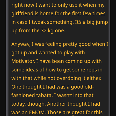
right now I want to only use it when my
girlfriend is home for the first few times
in case I tweak something. It’s a big jump
up from the 32 kg one.
Anyway, I was feeling pretty good when I
got up and wanted to play with
Motivator. I have been coming up with
some ideas of how to get some reps in
with that while not overdoing it either.
One thought I had was a good old-
fashioned tabata. I wasn’t into that
today, though. Another thought I had
was an EMOM. Those are great for this