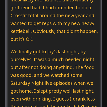
girlfriend had. I had intended to do a
Crossfit total around the new year and
wanted to get reps with my new heavy
kettlebell. Obviously, that didn’t happen,
but it’s OK.
We finally got to Joy’s last night, by
ourselves. It was a much-needed night
out after not doing anything. The food
was good, and we watched some
Saturday Night live episodes when we
got home. I slept pretty well last night,
even with drinking. I guess I drank less
than normal, and the drinks didn’t seem