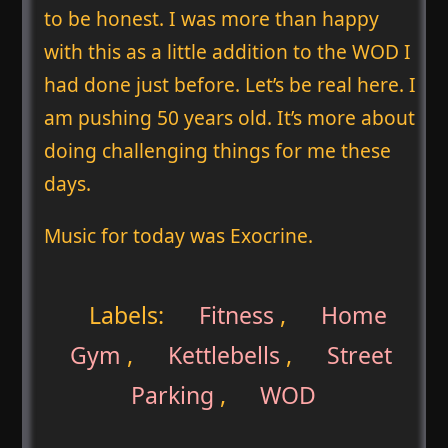
to be honest. I was more than happy
with this as a little addition to the WOD I
had done just before. Let’s be real here. I
am pushing 50 years old. It’s more about
doing challenging things for me these
days.
Music for today was Exocrine.
Labels:
Fitness
,
Home
Gym
,
Kettlebells
,
Street
Parking
,
WOD