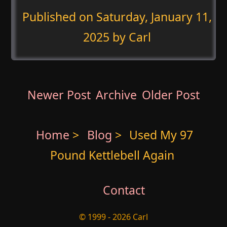
Published on
Saturday, January 11,
2025
by Carl
Newer Post
Archive
Older Post
Home
>
Blog
>
Used My 97
Pound Kettlebell Again
Contact
© 1999 - 2026 Carl