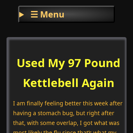
☰ Menu
Used My 97 Pound
Kettlebell Again
I am finally feeling better this week after
having a stomach bug, but right after
that, with some overlap, I got what was
most likely the flu since that’s what my