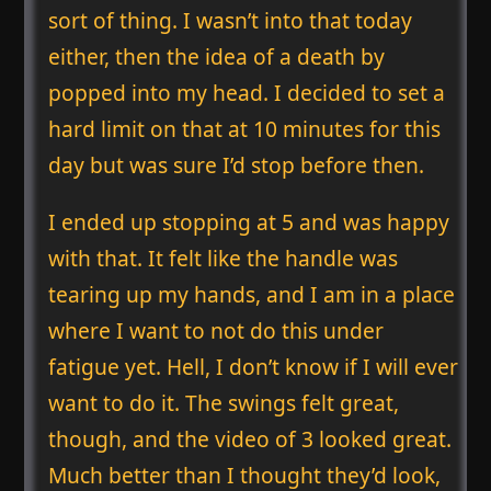
sort of thing. I wasn’t into that today
either, then the idea of a death by
popped into my head. I decided to set a
hard limit on that at 10 minutes for this
day but was sure I’d stop before then.
I ended up stopping at 5 and was happy
with that. It felt like the handle was
tearing up my hands, and I am in a place
where I want to not do this under
fatigue yet. Hell, I don’t know if I will ever
want to do it. The swings felt great,
though, and the video of 3 looked great.
Much better than I thought they’d look,