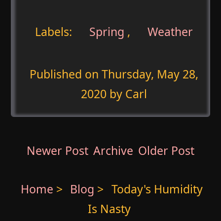
Labels:
Spring
,
Weather
Published on
Thursday, May 28,
2020
by Carl
Newer Post
Archive
Older Post
Home
>
Blog
>
Today's Humidity
Is Nasty