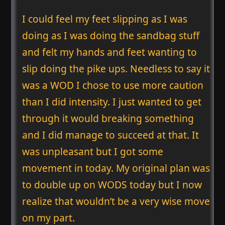
I could feel my feet slipping as I was
doing as I was doing the sandbag stuff
and felt my hands and feet wanting to
slip doing the pike ups. Needless to say it
was a WOD I chose to use more caution
than I did intensity. I just wanted to get
through it would breaking something
and I did manage to succeed at that. It
was unpleasant but I got some
movement in today. My original plan was
to double up on WODS today but I now
realize that wouldn’t be a very wise move
on my part.