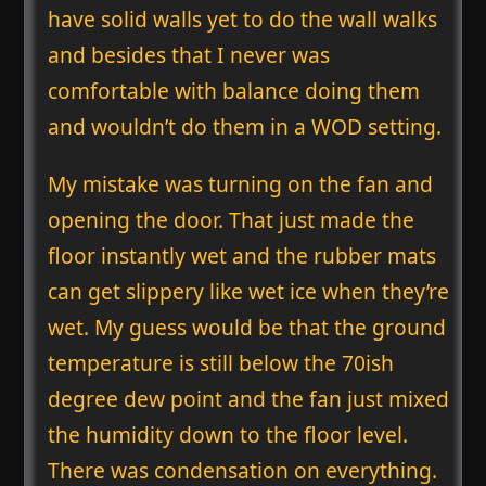
have solid walls yet to do the wall walks
and besides that I never was
comfortable with balance doing them
and wouldn’t do them in a WOD setting.
My mistake was turning on the fan and
opening the door. That just made the
floor instantly wet and the rubber mats
can get slippery like wet ice when they’re
wet. My guess would be that the ground
temperature is still below the 70ish
degree dew point and the fan just mixed
the humidity down to the floor level.
There was condensation on everything.