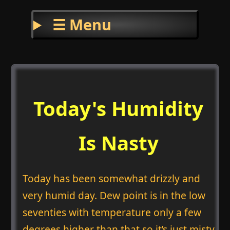
☰ Menu
Today's Humidity
Is Nasty
Today has been somewhat drizzly and
very humid day. Dew point is in the low
seventies with temperature only a few
degrees higher than that so it’s just misty