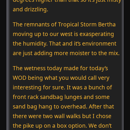
and drizzling.
The remnants of Tropical Storm Bertha
moving up to our west is exasperating
the humidity. That and it’s environment
are just adding more moister to the mix.
The wetness today made for today’s
WOD being what you would call very
interesting for sure. It was a bunch of
front rack sandbag lunges and some
sand bag hang to overhead. After that
there were two wall walks but I chose
the pike up on a box option. We don’t