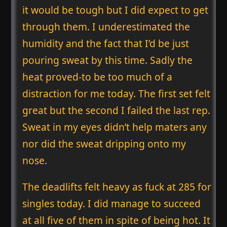
it would be tough but I did expect to get
through them. I underestimated the
humidity and the fact that I’d be just
pouring sweat by this time. Sadly the
heat proved-to be too much of a
distraction for me today. The first set felt
great but the second I failed the last rep.
Sweat in my eyes didn’t help maters any
nor did the sweat dripping onto my
nose.
The deadlifts felt heavy as fuck at 285 for
singles today. I did manage to succeed
at all five of them in spite of being hot. It