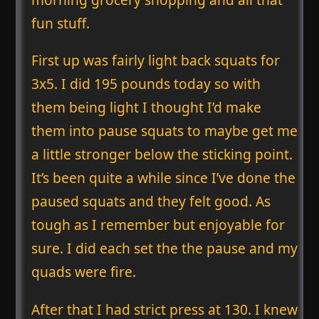
fun stuff.
First up was fairly light back squats for
3x5. I did 195 pounds today so with
them being light I thought I’d make
them into pause squats to maybe get me
a little stronger below the sticking point.
It’s been quite a while since I’ve done the
paused squats and they felt good. As
tough as I remember but enjoyable for
sure. I did each set the the pause and my
quads were fire.
After that I had strict press at 130. I knew