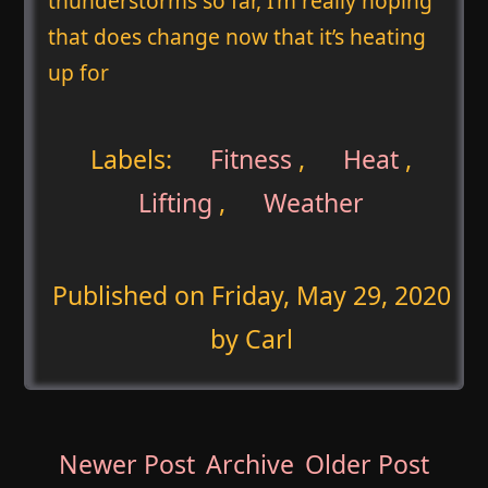
thunderstorms so far, I’m really hoping
that does change now that it’s heating
up for
Labels:
Fitness
,
Heat
,
Lifting
,
Weather
Published on
Friday, May 29, 2020
by Carl
Newer Post
Archive
Older Post