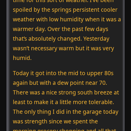
spoiled by the springs persistent cooler
weather with low humidity when it was a
warmer day. Over the past few days
that’s absolutely changed. Yesterday
wasn’t necessary warm but it was very
humid.
Today it got into the mid to upper 80s
again but with a dew point near 70.
There was a nice strong south breeze at
least to make it a little more tolerable.
The only thing I did in the garage today
was strength since we spent the
morning grocery shopping and all that