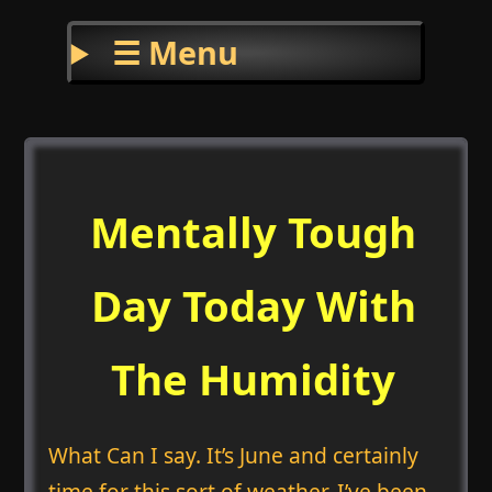
☰ Menu
Mentally Tough
Day Today With
The Humidity
What Can I say. It’s June and certainly
time for this sort of weather. I’ve been