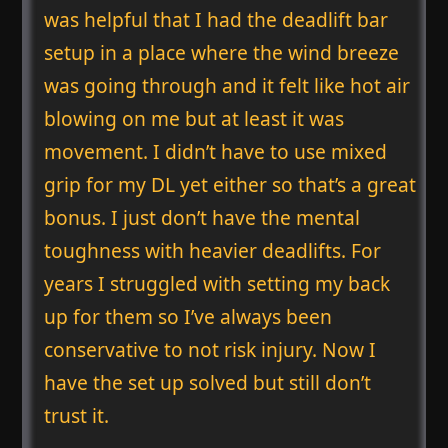
was helpful that I had the deadlift bar
setup in a place where the wind breeze
was going through and it felt like hot air
blowing on me but at least it was
movement. I didn’t have to use mixed
grip for my DL yet either so that’s a great
bonus. I just don’t have the mental
toughness with heavier deadlifts. For
years I struggled with setting my back
up for them so I’ve always been
conservative to not risk injury. Now I
have the set up solved but still don’t
trust it.