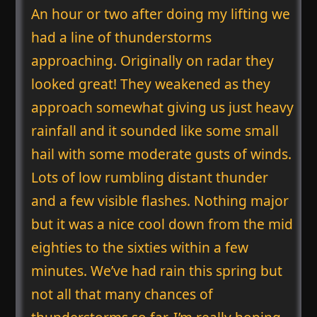
An hour or two after doing my lifting we
had a line of thunderstorms
approaching. Originally on radar they
looked great! They weakened as they
approach somewhat giving us just heavy
rainfall and it sounded like some small
hail with some moderate gusts of winds.
Lots of low rumbling distant thunder
and a few visible flashes. Nothing major
but it was a nice cool down from the mid
eighties to the sixties within a few
minutes. We’ve had rain this spring but
not all that many chances of