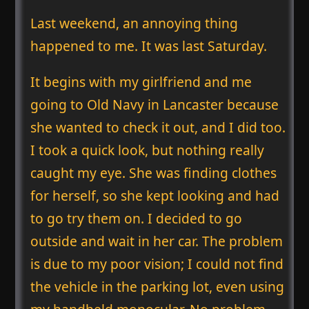
Last weekend, an annoying thing
happened to me. It was last Saturday.
It begins with my girlfriend and me
going to Old Navy in Lancaster because
she wanted to check it out, and I did too.
I took a quick look, but nothing really
caught my eye. She was finding clothes
for herself, so she kept looking and had
to go try them on. I decided to go
outside and wait in her car. The problem
is due to my poor vision; I could not find
the vehicle in the parking lot, even using