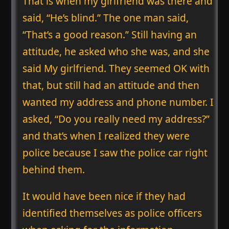
That is when my girlfriend was there and
said, “He’s blind.” The one man said,
“That’s a good reason.” Still having an
attitude, he asked who she was, and she
said My girlfriend. They seemed OK with
that, but still had an attitude and then
wanted my address and phone number. I
asked, “Do you really need my address?”
and that’s when I realized they were
police because I saw the police car right
behind them.
It would have been nice if they had
identified themselves as police officers