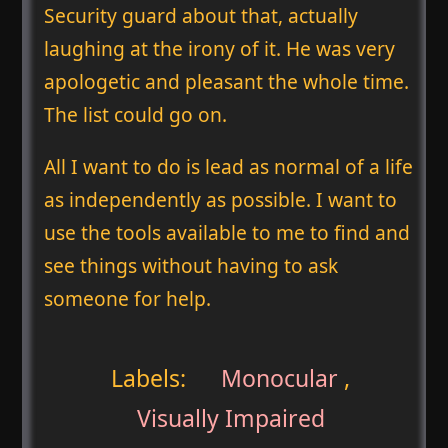
Security guard about that, actually
laughing at the irony of it. He was very
apologetic and pleasant the whole time.
The list could go on.
All I want to do is lead as normal of a life
as independently as possible. I want to
use the tools available to me to find and
see things without having to ask
someone for help.
Labels:
Monocular
,
Visually Impaired