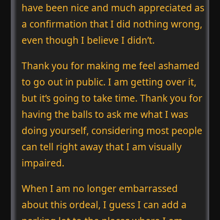
have been nice and much appreciated as
a confirmation that I did nothing wrong,
even though I believe I didn’t.
Thank you for making me feel ashamed
to go out in public. I am getting over it,
but it’s going to take time. Thank you for
having the balls to ask me what I was
doing yourself, considering most people
can tell right away that I am visually
impaired.
When I am no longer embarrassed
about this ordeal, I guess I can add a