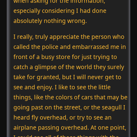
when asking for the information,
especially considering I had done
absolutely nothing wrong.
I really, truly appreciate the person who
called the police and embarrassed me in
front of a busy store for just trying to
catch a glimpse of the world they surely
take for granted, but I will never get to
see and enjoy. I like to see the little
things, like the colors of cars that may be
going past on the street, or the seagull I
heard fly overhead, or try to see an
airplane passing overhead. At one point,