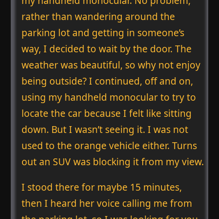
my handheld monocular. No problem,
rather than wandering around the
parking lot and getting in someone’s
way, I decided to wait by the door. The
weather was beautiful, so why not enjoy
being outside? I continued, off and on,
using my handheld monocular to try to
locate the car because I felt like sitting
down. But I wasn’t seeing it. I was not
used to the orange vehicle either. Turns
out an SUV was blocking it from my view.
I stood there for maybe 15 minutes,
then I heard her voice calling me from