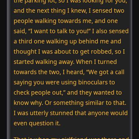
the parking lot, so I was looking for you,
and the next thing I knew, I sensed two
people walking towards me, and one
said, “I want to talk to you!” I also sensed
a third one walking up behind me and
thought I was about to get robbed, so I
started walking away. When I turned
towards the two, I heard, “We got a call
saying you were using binoculars to
check people out,” and they wanted to
know why. Or something similar to that.
I was utterly stunned that anyone would
even question it.