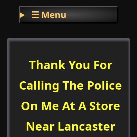
☰ Menu
Thank You For
Calling The Police
On Me At A Store
Near Lancaster