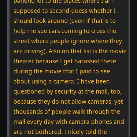
parking lot to the places where I am
supposed to second-guess whether I
should look around (even if that is to
help me see cars coming to cross the
street where people ignore where they
are driving). Also on that list is the movie
theater because I get harassed there
during the movie that I paid to see
about using a camera. I have been
questioned by security at the mall, too,
because they do not allow cameras, yet
thousands of people walk through the
mall every day with camera phones and
are not bothered. I nicely told the