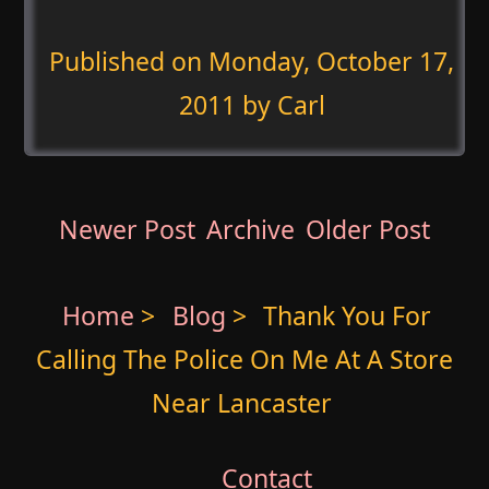
Published on
Monday, October 17,
2011
by Carl
Newer Post
Archive
Older Post
Home
>
Blog
>
Thank You For
Calling The Police On Me At A Store
Near Lancaster
Contact