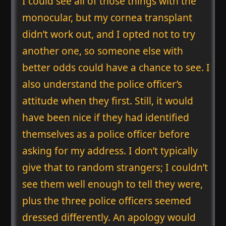
I could see all of those things with the
monocular, but my cornea transplant
didn’t work out, and I opted not to try
another one, so someone else with
better odds could have a chance to see. I
also understand the police officer’s
attitude when they first. Still, it would
have been nice if they had identified
themselves as a police officer before
asking for my address. I don’t typically
give that to random strangers; I couldn’t
see them well enough to tell they were,
plus the three police officers seemed
dressed differently. An apology would