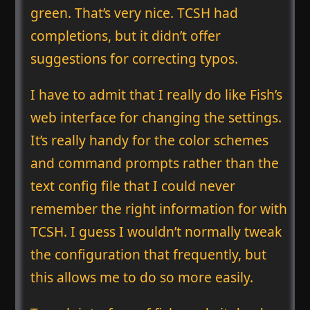
green. That’s very nice. TCSH had
completions, but it didn’t offer
suggestions for correcting typos.
I have to admit that I really do like Fish’s
web interface for changing the settings.
It’s really handy for the color schemes
and command prompts rather than the
text config file that I could never
remember the right information for with
TCSH. I guess I wouldn’t normally tweak
the configuration that frequently, but
this allows me to do so more easily.