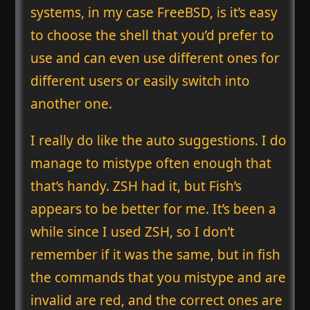
systems, in my case FreeBSD, is it’s easy
to choose the shell that you’d prefer to
use and can even use different ones for
different users or easily switch into
another one.
I really do like the auto suggestions. I do
manage to mistype often enough that
that’s handy. ZSH had it, but Fish’s
appears to be better for me. It’s been a
while since I used ZSH, so I don’t
remember if it was the same, but in fish
the commands that you mistype and are
invalid are red, and the correct ones are