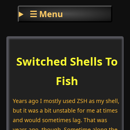
☰ Menu
Switched Shells To
Fish
Years ago I mostly used ZSH as my shell,
but it was a bit unstable for me at times
and would sometimes lag. That was
years ago, though. Sometime along the