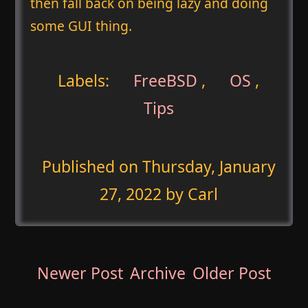
then fall back on being lazy and doing
some GUI thing.
Labels:
FreeBSD
,
OS
,
Tips
Published on
Thursday, January
27, 2022
by Carl
Newer Post
Archive
Older Post