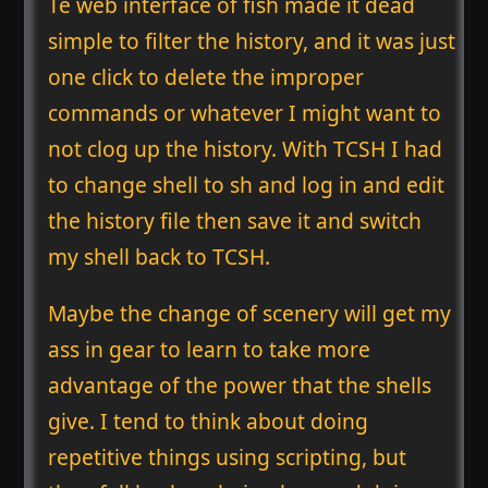
Te web interface of fish made it dead
simple to filter the history, and it was just
one click to delete the improper
commands or whatever I might want to
not clog up the history. With TCSH I had
to change shell to sh and log in and edit
the history file then save it and switch
my shell back to TCSH.
Maybe the change of scenery will get my
ass in gear to learn to take more
advantage of the power that the shells
give. I tend to think about doing
repetitive things using scripting, but