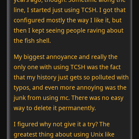
line, I started just using TCSH. I got that
configured mostly the way I like it, but
then I kept seeing people raving about
the fish shell.
My biggest annoyance and really the
only one with using TCSH was the fact
that my history just gets so polluted with
typos, and even more annoying was the
junk from using mc. There was no easy
way to delete it permanently.
I figured why not give it a try? The
greatest thing about using Unix like