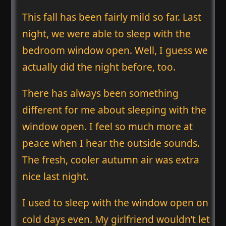
This fall has been fairly mild so far. Last
night, we were able to sleep with the
bedroom window open. Well, I guess we
actually did the night before, too.
There has always been something
different for me about sleeping with the
window open. I feel so much more at
peace when I hear the outside sounds.
The fresh, cooler autumn air was extra
nice last night.
I used to sleep with the window open on
cold days even. My girlfriend wouldn’t let