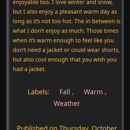
enjoyable too. I love winter and snow,
but I also enjoy a pleasant warm day as
long as it’s not too hot. The in between is
what I don’t enjoy as much. Those times
when it’s warm enough to feel like you
don’t need a jacket or could wear shorts,
but also cool enough that you wish you
had a jacket.
Labels:
Fall
,
Warm
,
Weather
Published on
Thursday, October