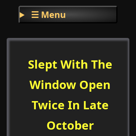
☰ Menu
Slept With The
Window Open
Twice In Late
October