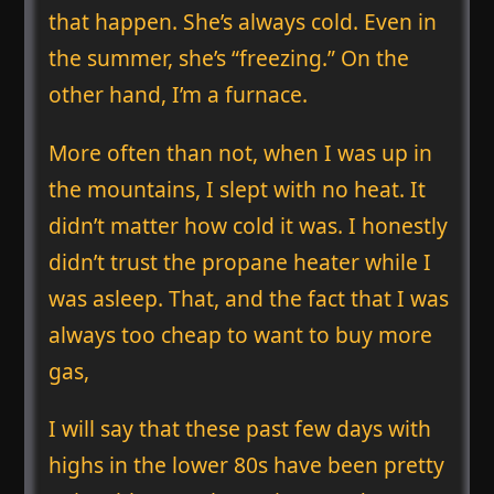
that happen. She’s always cold. Even in
the summer, she’s “freezing.” On the
other hand, I’m a furnace.
More often than not, when I was up in
the mountains, I slept with no heat. It
didn’t matter how cold it was. I honestly
didn’t trust the propane heater while I
was asleep. That, and the fact that I was
always too cheap to want to buy more
gas,
I will say that these past few days with
highs in the lower 80s have been pretty