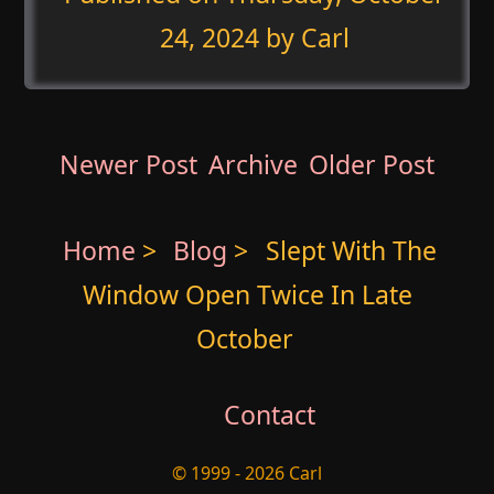
24, 2024
by Carl
Newer Post
Archive
Older Post
Home
>
Blog
>
Slept With The
Window Open Twice In Late
October
Contact
© 1999 - 2026 Carl