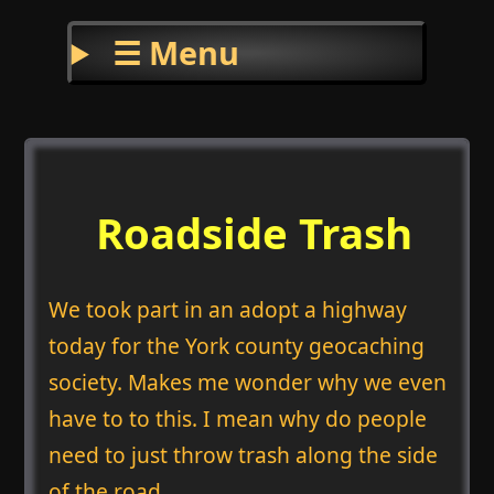
☰ Menu
Roadside Trash
We took part in an adopt a highway
today for the York county geocaching
society. Makes me wonder why we even
have to to this. I mean why do people
need to just throw trash along the side
of the road.