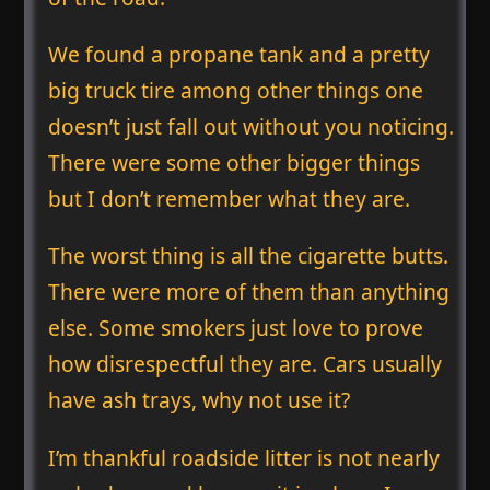
We found a propane tank and a pretty
big truck tire among other things one
doesn’t just fall out without you noticing.
There were some other bigger things
but I don’t remember what they are.
The worst thing is all the cigarette butts.
There were more of them than anything
else. Some smokers just love to prove
how disrespectful they are. Cars usually
have ash trays, why not use it?
I’m thankful roadside litter is not nearly