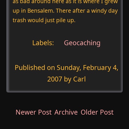
as bad around here as it is where I grew
up in Bensalem. There after a windy day
trash would just pile up.
Labels:
Geocaching
Published on
Sunday, February 4,
2007
by Carl
Newer Post
Archive
Older Post