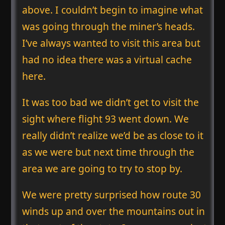
above. I couldn’t begin to imagine what
was going through the miner’s heads.
I’ve always wanted to visit this area but
had no idea there was a virtual cache
here.
It was too bad we didn’t get to visit the
sight where flight 93 went down. We
really didn’t realize we’d be as close to it
as we were but next time through the
area we are going to try to stop by.
We were pretty surprised how route 30
winds up and over the mountains out in