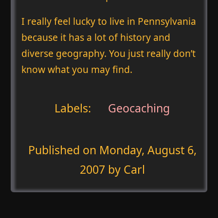
I really feel lucky to live in Pennsylvania
because it has a lot of history and
diverse geography. You just really don’t
know what you may find.
Labels:
Geocaching
Published on
Monday, August 6,
2007
by Carl