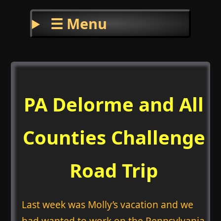
☰ Menu
PA Delorme and All
Counties Challenge
Road Trip
Last week was Molly’s vacation and we
had wanted to work on the Pennsylvania