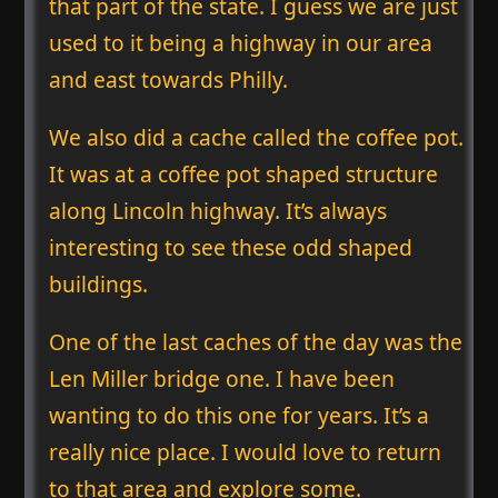
that part of the state. I guess we are just
used to it being a highway in our area
and east towards Philly.
We also did a cache called the coffee pot.
It was at a coffee pot shaped structure
along Lincoln highway. It’s always
interesting to see these odd shaped
buildings.
One of the last caches of the day was the
Len Miller bridge one. I have been
wanting to do this one for years. It’s a
really nice place. I would love to return
to that area and explore some.