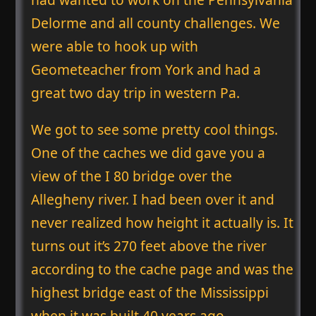
Delorme and all county challenges. We
were able to hook up with
Geometeacher from York and had a
great two day trip in western Pa.
We got to see some pretty cool things.
One of the caches we did gave you a
view of the I 80 bridge over the
Allegheny river. I had been over it and
never realized how height it actually is. It
turns out it’s 270 feet above the river
according to the cache page and was the
highest bridge east of the Mississippi
when it was built 40 years ago.