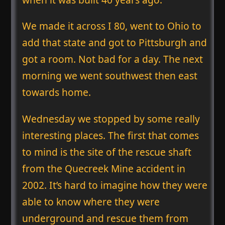
We made it across I 80, went to Ohio to
add that state and got to Pittsburgh and
got a room. Not bad for a day. The next
morning we went southwest then east
towards home.
Wednesday we stopped by some really
interesting places. The first that comes
to mind is the site of the rescue shaft
from the Quecreek Mine accident in
2002. It’s hard to imagine how they were
able to know where they were
underground and rescue them from