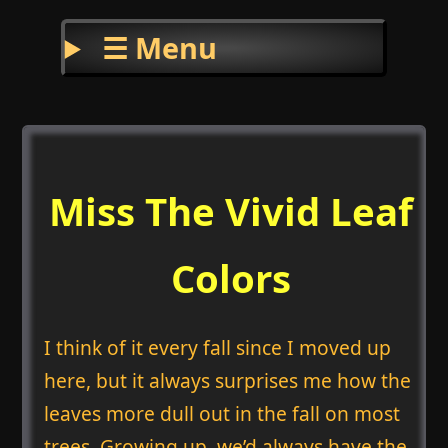
☰ Menu
Miss The Vivid Leaf
Colors
I think of it every fall since I moved up
here, but it always surprises me how the
leaves more dull out in the fall on most
trees. Growing up, we’d always have the