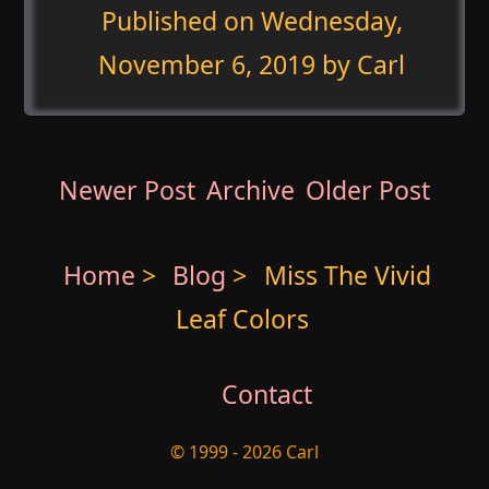
Published on
Wednesday,
November 6, 2019
by Carl
Newer Post
Archive
Older Post
Home
>
Blog
>
Miss The Vivid
Leaf Colors
Contact
© 1999 - 2026 Carl