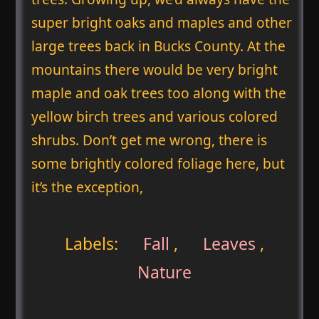
super bright oaks and maples and other
large trees back in Bucks County. At the
mountains there would be very bright
maple and oak trees too along with the
yellow birch trees and various colored
shrubs. Don’t get me wrong, there is
some brightly colored foliage here, but
it’s the exception,
Labels:
Fall
,
Leaves
,
Nature