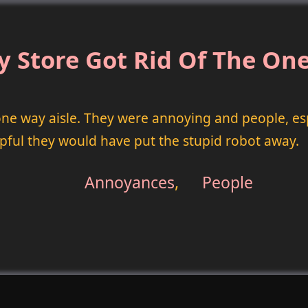
y Store Got Rid Of The One
 one way aisle. They were annoying and people, es
lpful they would have put the stupid robot away.
Annoyances
,
People