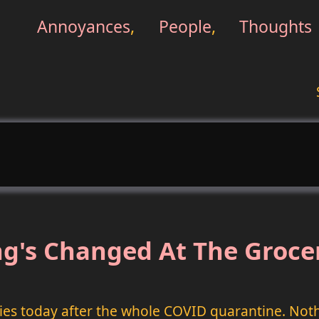
Annoyances
,
People
,
Thoughts
g's Changed At The Groce
ries today after the whole COVID quarantine. Not