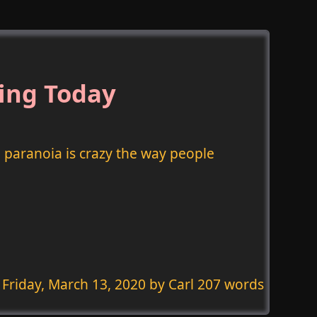
ing Today
paranoia is crazy the way people
Friday, March 13, 2020
by Carl 207 words