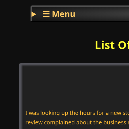
☰ Menu
List O
I was looking up the hours for a new 
review complained about the business n