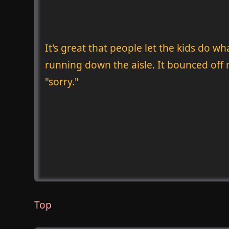
It's great that people let the kids do w
running down the aisle. It bounced off m
"sorry."
Top