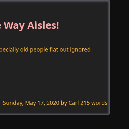
 Way Aisles!
pecially old people flat out ignored
Sunday, May 17, 2020
by Carl 215 words