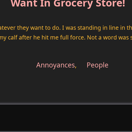
Want In Grocery Store!
hatever they want to do. I was standing in line in
y calf after he hit me full force. Not a word was 
Annoyances
,
People