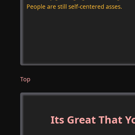
People are still self-centered asses.
Top
Its Great That 