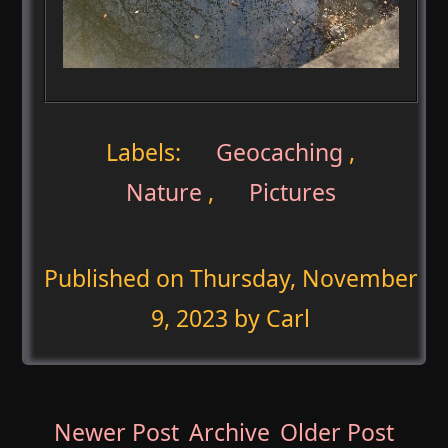
Labels:
Geocaching
,
Nature
,
Pictures
Published on
Thursday, November
9, 2023
by Carl
Newer Post
Archive
Older Post