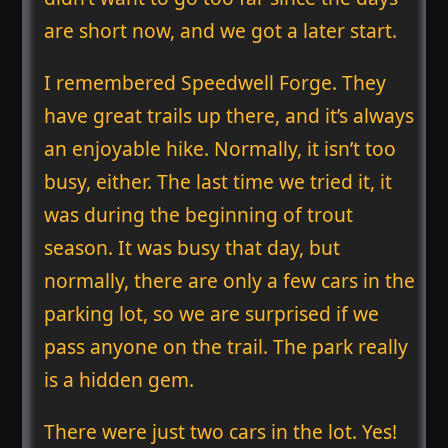
are short now, and we got a later start.
I remembered Speedwell Forge. They
have great trails up there, and it’s always
an enjoyable hike. Normally, it isn’t too
busy, either. The last time we tried it, it
was during the beginning of trout
season. It was busy that day, but
normally, there are only a few cars in the
parking lot, so we are surprised if we
pass anyone on the trail. The park really
is a hidden gem.
There were just two cars in the lot. Yes!