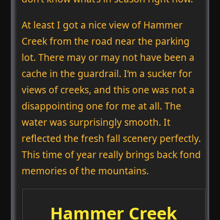
At least I got a nice view of Hammer
Creek from the road near the parking
lot. There may or may not have been a
cache in the guardrail. I’m a sucker for
views of creeks, and this one was not a
disappointing one for me at all. The
water was surprisingly smooth. It
reflected the fresh fall scenery perfectly.
This time of year really brings back fond
memories of the mountains.
Hammer Creek