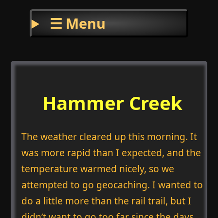
☰ Menu
Hammer Creek
The weather cleared up this morning. It
was more rapid than I expected, and the
temperature warmed nicely, so we
attempted to go geocaching. I wanted to
do a little more than the rail trail, but I
didn’t want to go too far since the days