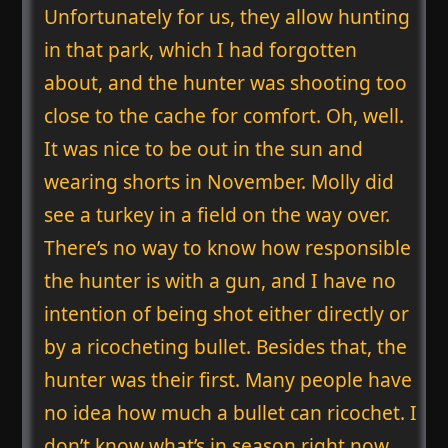
Unfortunately for us, they allow hunting
in that park, which I had forgotten
about, and the hunter was shooting too
close to the cache for comfort. Oh, well.
It was nice to be out in the sun and
wearing shorts in November. Molly did
see a turkey in a field on the way over.
There’s no way to know how responsible
the hunter is with a gun, and I have no
intention of being shot either directly or
by a ricocheting bullet. Besides that, the
hunter was their first. Many people have
no idea how much a bullet can ricochet. I
don’t know what’s in season right now.