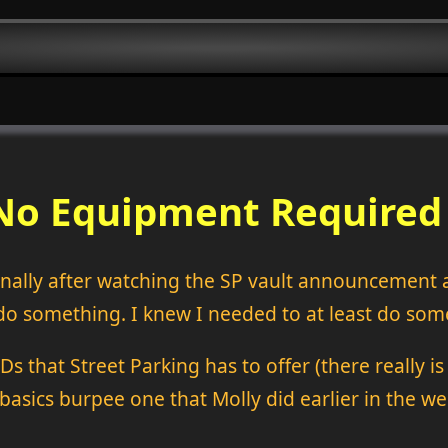
e No Equipment Require
 Finally after watching the SP vault announcemen
do something. I knew I needed to at least do somet
that Street Parking has to offer (there really is a 
basics burpee one that Molly did earlier in the 