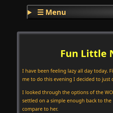
☰ Menu
Fun Littl
I have been feeling lazy all day today.
me to do this evening I decided to just 
I looked through the options of the WODs 
settled on a simple enough back to the 
compare to her.