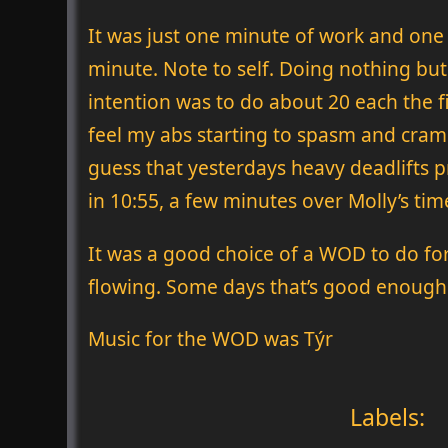
It was just one minute of work and one 
minute. Note to self. Doing nothing bu
intention was to do about 20 each the f
feel my abs starting to spasm and cramp 
guess that yesterdays heavy deadlifts pr
in 10:55, a few minutes over Molly’s tim
It was a good choice of a WOD to do fo
flowing. Some days that’s good enough
Music for the WOD was Týr
Labels: