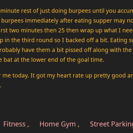
minute rest of just doing burpees until you accum
t burpees immediately after eating supper may no
irst two minutes then 25 then wrap up what I need
in the third round so I backed off a bit. Eating 
obably have them a bit pissed off along with the r
e bat at the lower end of the goal time.
r me today. It got my heart rate up pretty good 
.
Fitness
,
Home Gym
,
Street Parkin