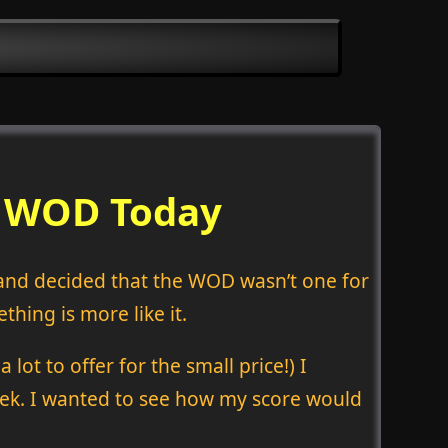
d WOD Today
t and decided that the WOD wasn’t one for
hing is more like it.
lot to offer for the small price!) I
week. I wanted to see how my score would