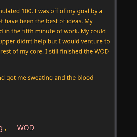
ulated 100. I was off of my goal by a
t have been the best of ideas. My
 in the fifth minute of work. My could
supper didn’t help but I would venture to
est of my core. I still finished the WOD
and got me sweating and the blood
g
,
WOD