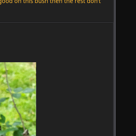
 good on this bush then the rest don’t