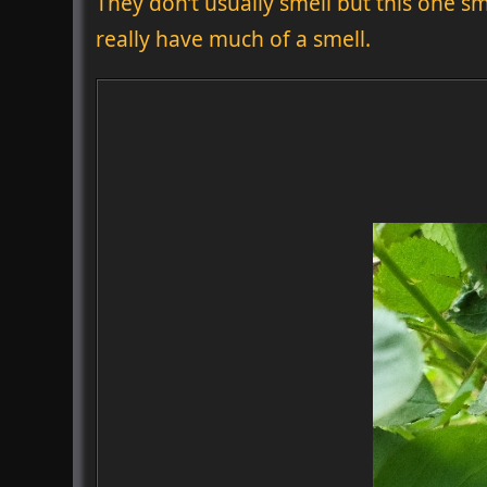
They don’t usually smell but this one sm
really have much of a smell.