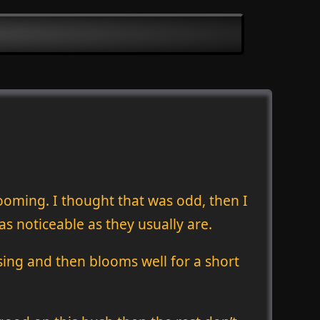
looming. I thought that was odd, then I
as noticeable as they usually are.
mising and then blooms well for a short