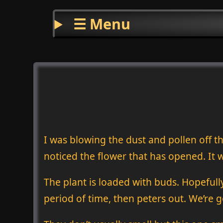
☰ Menu
I was blowing the dust and pollen off t
noticed the flower that has opened. It w
The plant is loaded with buds. Hopefully,
period of time, then peters out. We’re goi