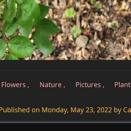
Flowers
,
Nature
,
Pictures
,
Plant
Published on
Monday, May 23, 2022
by Ca