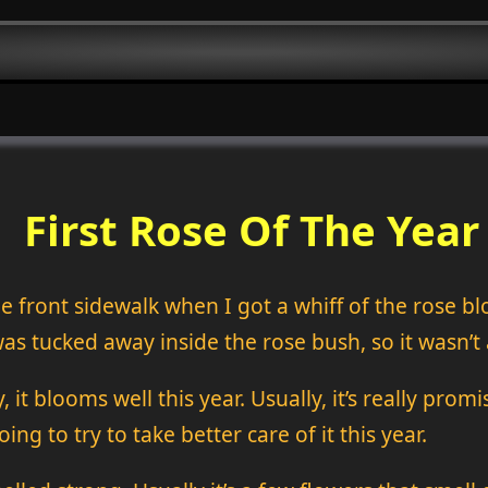
First Rose Of The Year
he front sidewalk when I got a whiff of the rose b
as tucked away inside the rose bush, so it wasn’t 
 it blooms well this year. Usually, it’s really pro
ng to try to take better care of it this year.