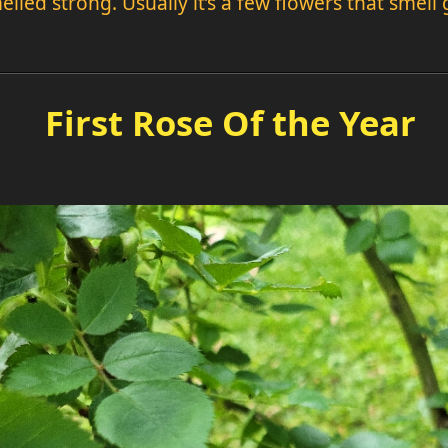
elled strong. Usually it’s a few flowers that smell
First Rose Of the Year