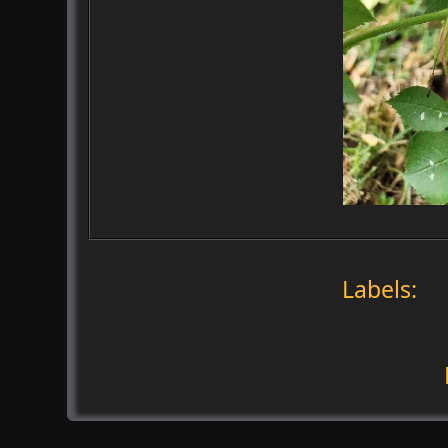
Labels: