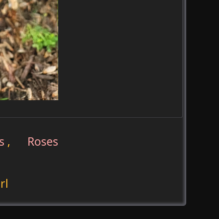
s
,
Roses
rl