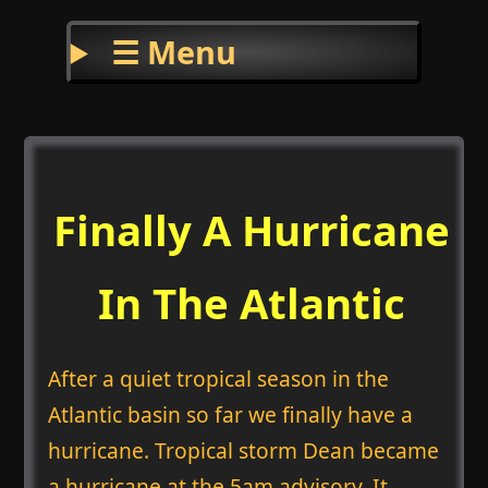
☰ Menu
Finally A Hurricane
In The Atlantic
After a quiet tropical season in the
Atlantic basin so far we finally have a
hurricane. Tropical storm Dean became
a hurricane at the 5am advisory. It