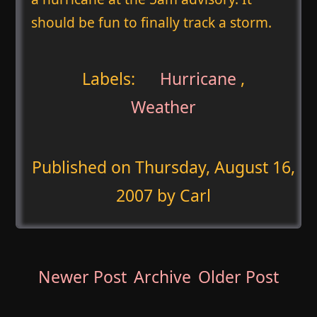
should be fun to finally track a storm.
Labels:
Hurricane
,
Weather
Published on
Thursday, August 16,
2007
by Carl
Newer Post
Archive
Older Post