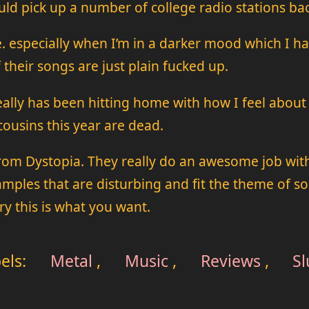
ould pick up a number of college radio stations ba
 especially when I’m in a darker mood which I hap
 their songs are just plain fucked up.
really has been hitting home with how I feel abou
ousins this year are dead.
rom Dystopia. They really do an awesome job with
ples that are disturbing and fit the theme of song.
ry this is what you want.
els:
Metal
,
Music
,
Reviews
,
S