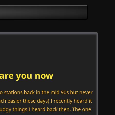
 are you now
o stations back in the mid 90s but never
ch easier these days) I recently heard it
ludgy things I heard back then. The one