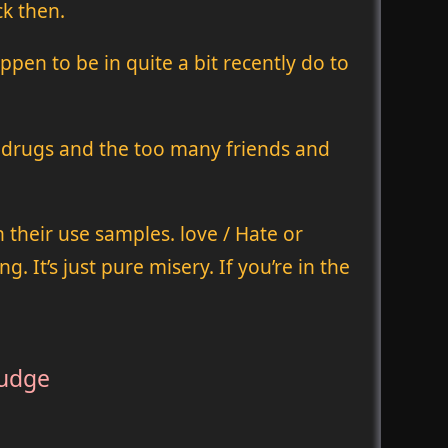
ck then.
pen to be in quite a bit recently do to
t drugs and the too many friends and
 their use samples. love / Hate or
 It’s just pure misery. If you’re in the
ludge