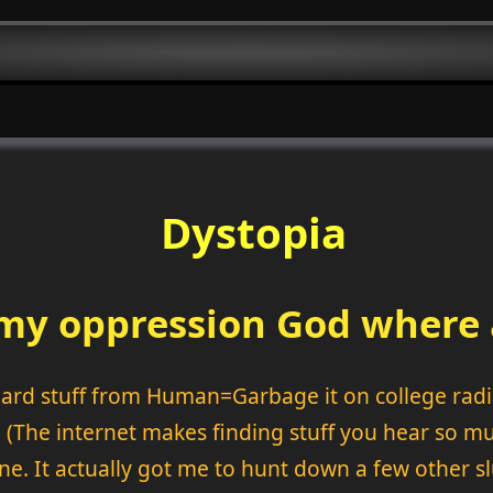
Dystopia
m my oppression God where
heard stuff from Human=Garbage it on college radi
. (The internet makes finding stuff you hear so mu
ne. It actually got me to hunt down a few other s