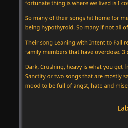
fortunate thing is where we lived is I c
So many of their songs hit home for me.
being hypothyroid. So many if not all of
Their song Leaning with Intent to Fall 
family members that have overdose. 3 c
Dark, Crushing, heavy is what you get f
Sanctity or two songs that are mostly sam
mood to be full of angst, hate and mise
Lab