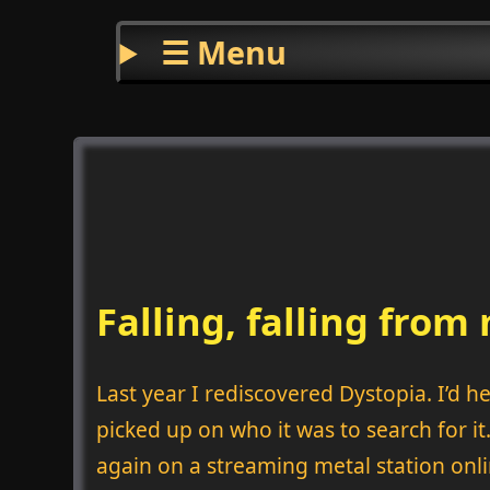
☰ Menu
Falling, falling fro
Last year I rediscovered Dystopia. I’d 
picked up on who it was to search for it
again on a streaming metal station onli