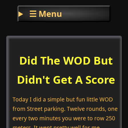
☰ Menu
Did The WOD But
Didn't Get A Score
Today I did a simple but fun little WOD
from Street parking. Twelve rounds, one
every two minutes you were to row 250
meters. It went pretty well for me.