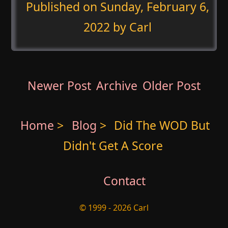
Published on
Sunday, February 6,
2022
by Carl
Newer Post
Archive
Older Post
Home
>
Blog
>
Did The WOD But
Didn't Get A Score
Contact
© 1999 - 2026 Carl