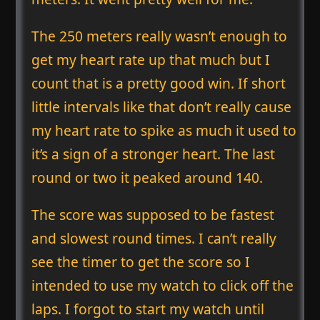
The 250 meters really wasn’t enough to
get my heart rate up that much but I
count that is a pretty good win. If short
little intervals like that don’t really cause
my heart rate to spike as much it used to
it’s a sign of a stronger heart. The last
round or two it peaked around 140.
The score was supposed to be fastest
and slowest round times. I can’t really
see the timer to get the score so I
intended to use my watch to click off the
laps. I forgot to start my watch until