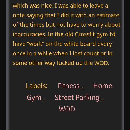
which was nice. I was able to leave a
note saying that I did it with an estimate
of the times but not have to worry about
inaccuracies. In the old Crossfit gym I’d
have “work” on the white board every
once in a while when I lost count or in
some other way fucked up the WOD.
Labels:
Fitness
,
Home
Gym
,
Street Parking
,
WOD