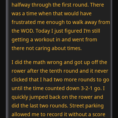
halfway through the first round. There
was a time when that would have
frustrated me enough to walk away from
the WOD. Today I just figured I’m still
getting a workout in and went from
there not caring about times.
I did the math wrong and got up off the
rower after the tenth round and it never
clicked that I had two more rounds to go
until the time counted down 3-2-1 go. I
quickly jumped back on the rower and
did the last two rounds. Street parking
allowed me to record it without a score