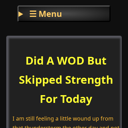
☰ Menu
Did A WOD But
Skipped Strength
For Today
I am still feeling a little wound up from
that thunderstorm the other day and not