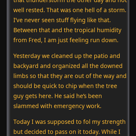
well rested. That was one hell of a storm.
I’ve never seen stuff flying like that.
Between that and the tropical humidity
from Fred, I am just feeling run down.
Yesterday we cleaned up the patio and
backyard and organized all the downed
limbs so that they are out of the way and
should be quick to chip when the tree
guy gets here. He said he’s been
slammed with emergency work.
Today I was supposed to fol my strength
but decided to pass on it today. While I