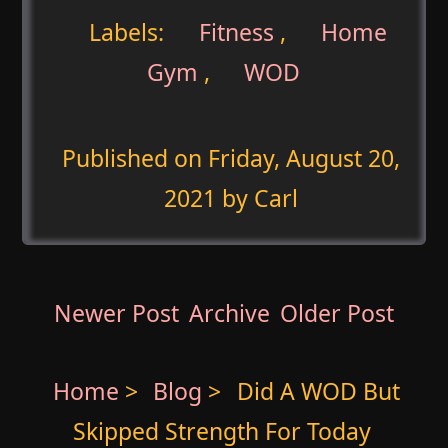
Labels:
Fitness
,
Home
Gym
,
WOD
Published on
Friday, August 20,
2021
by Carl
Newer Post
Archive
Older Post
Home
>
Blog
>
Did A WOD But
Skipped Strength For Today