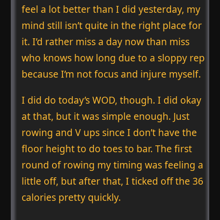
feel a lot better than I did yesterday, my
mind still isn’t quite in the right place for
it. I’d rather miss a day now than miss
who knows how long due to a sloppy rep
because I’m not focus and injure myself.
I did do today’s WOD, though. I did okay
at that, but it was simple enough. Just
rowing and V ups since I don’t have the
floor height to do toes to bar. The first
round of rowing my timing was feeling a
little off, but after that, I ticked off the 36
calories pretty quickly.