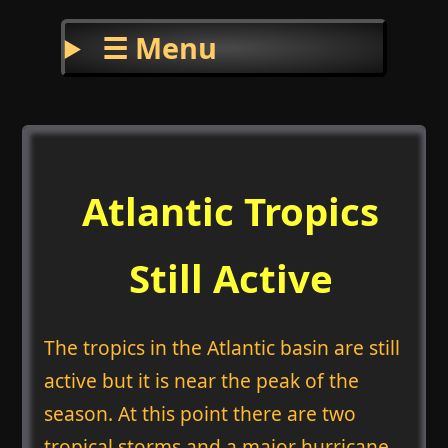
☰ Menu
Atlantic Tropics
Still Active
The tropics in the Atlantic basin are still
active but it is near the peak of the
season. At this point there are two
tropical storms and a major hurricane.