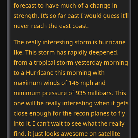
forecast to have much of a change in
strength. It’s so far east I would guess it’ll
never reach the east coast.
The really interesting storm is hurricane
Ike. This storm has rapidly deepened.
from a tropical storm yesterday morning
to a Hurricane this morning with
maximum winds of 145 mph and
minimum pressure of 935 millibars. This
one will be really interesting when it gets
close enough for the recon planes to fly
into it. I can’t wait to see what the really
find. it just looks awesome on satellite