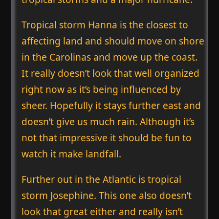
Tropical storm Hanna is the closest to
affecting land and should move on shore
in the Carolinas and move up the coast.
It really doesn’t look that well organized
right now as it’s being influenced by
sheer. Hopefully it stays further east and
doesn’t give us much rain. Although it’s
not that impressive it should be fun to
watch it make landfall.
Further out in the Atlantic is tropical
storm Josephine. This one also doesn’t
look that great either and really isn’t