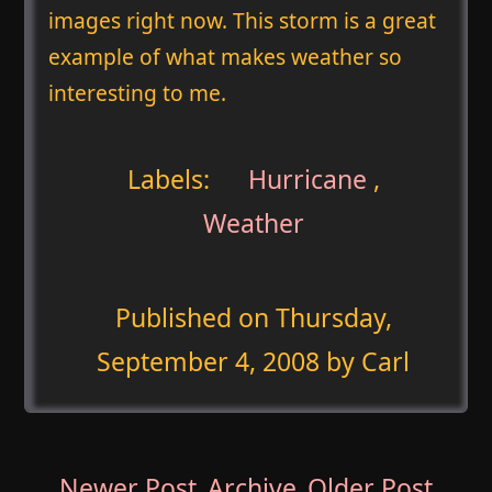
images right now. This storm is a great
example of what makes weather so
interesting to me.
Labels:
Hurricane
,
Weather
Published on
Thursday,
September 4, 2008
by Carl
Newer Post
Archive
Older Post