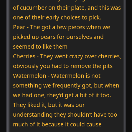
of cucumber on their plate, and this was
one of their early choices to pick.
Pear - The got a few pieces when we
picked up pears for ourselves and
seemed to like them
Cherries - They went crazy over cherries,
obviously you had to remove the pits
Watermelon - Watermelon is not
something we frequently got, but when
we had one, they’d get a bit of it too.
They liked it, but it was our
understanding they shouldn’t have too
much of it because it could cause