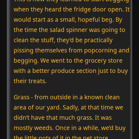
when they heard the fridge door open. It
would start as a small, hopeful beg. By
the time the salad spinner was going to
clean the stuff, they’d be practically
pissing themselves from popcorning and
begging. We went to the grocery store
with a better produce section just to buy
their treats.
Grass - from outside in a known clean
area of our yard. Sadly, at that time we
didn’t have that much grass. It was
mostly weeds. Once in a while, we’d buy
the little pots of it in the pet store.