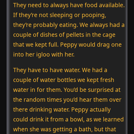
They need to always have food available.
If they’re not sleeping or pooping,
they’re probably eating. We always had a
couple of dishes of pellets in the cage
that we kept full. Peppy would drag one
into her igloo with her.
They have to have water. We had a
couple of water bottles we kept fresh
water in for them. You’d be surprised at
the random times you’d hear them over
there drinking water. Peppy actually
could drink it from a bowl, as we learned
when she was getting a bath, but that