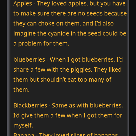
Apples - They loved apples, but you have
to make sure there are no seeds because
they can choke on them, and I’d also
imagine the cyanide in the seed could be
a problem for them.
blueberries - When I got blueberries, I’d
share a few with the piggies. They liked
them but shouldn’t eat too many of
them.
Blackberries - Same as with blueberries.
I’d give them a few when I got them for
myself.
Banana - They loved slices of bananas