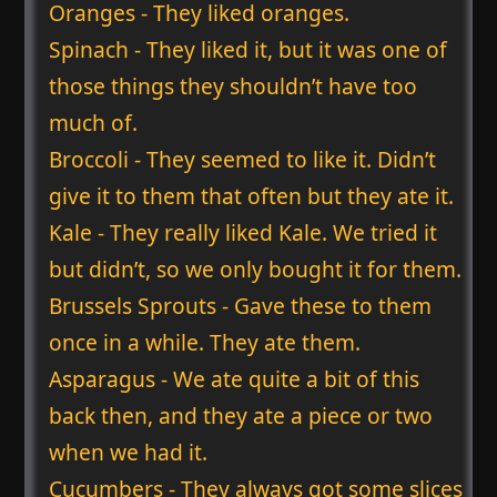
Oranges - They liked oranges.
Spinach - They liked it, but it was one of
those things they shouldn’t have too
much of.
Broccoli - They seemed to like it. Didn’t
give it to them that often but they ate it.
Kale - They really liked Kale. We tried it
but didn’t, so we only bought it for them.
Brussels Sprouts - Gave these to them
once in a while. They ate them.
Asparagus - We ate quite a bit of this
back then, and they ate a piece or two
when we had it.
Cucumbers - They always got some slices