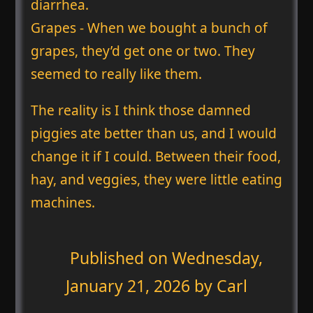
diarrhea.
Grapes - When we bought a bunch of
grapes, they’d get one or two. They
seemed to really like them.
The reality is I think those damned
piggies ate better than us, and I would
change it if I could. Between their food,
hay, and veggies, they were little eating
machines.
Published on
Wednesday,
January 21, 2026
by Carl