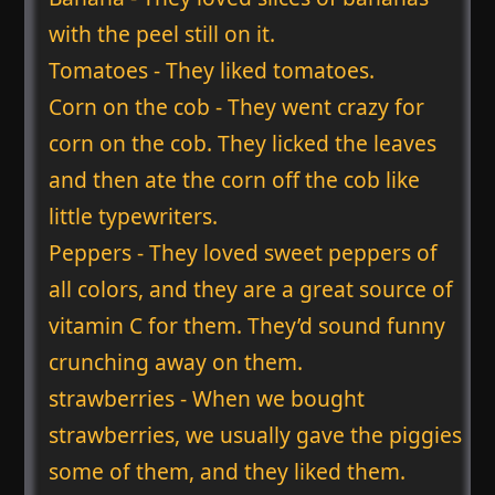
with the peel still on it.
Tomatoes - They liked tomatoes.
Corn on the cob - They went crazy for
corn on the cob. They licked the leaves
and then ate the corn off the cob like
little typewriters.
Peppers - They loved sweet peppers of
all colors, and they are a great source of
vitamin C for them. They’d sound funny
crunching away on them.
strawberries - When we bought
strawberries, we usually gave the piggies
some of them, and they liked them.