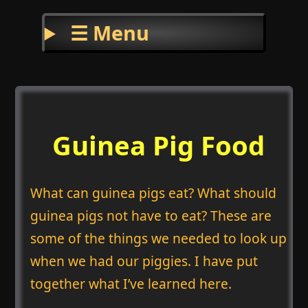
☰ Menu
Guinea Pig Food
What can guinea pigs eat? What should
guinea pigs not have to eat? These are
some of the things we needed to look up
when we had our piggies. I have put
together what I’ve learned here.