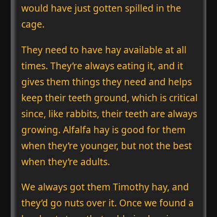
would have just gotten spilled in the
cage.
They need to have hay available at all
times. They’re always eating it, and it
gives them things they need and helps
keep their teeth ground, which is critical
since, like rabbits, their teeth are always
growing. Alfalfa hay is good for them
when they’re younger, but not the best
when they’re adults.
We always got them Timothy hay, and
they’d go nuts over it. Once we found a