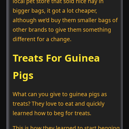
local pet store that sold nice hay in
bigger bags, it got a lot cheaper,
although we’d buy them smaller bags of
other brands to give them something
different for a change.
Treats For Guinea
Pigs
What can you give to guinea pigs as
treats? They love to eat and quickly
learned how to beg for treats.
This is how they learned to start begging