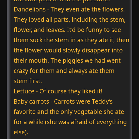
Dandelions - They even ate the flowers.
They loved all parts, including the stem,
flower, and leaves. It’d be funny to see
them suck the stem in as they ate it, then
the flower would slowly disappear into
their mouth. The piggies we had went
crazy for them and always ate them
stem first.
Lettuce - Of course they liked it!
Baby carrots - Carrots were Teddy’s
favorite and the only vegetable she ate
for a while (she was afraid of everything
else).