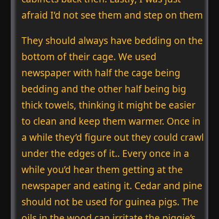
afraid I’d not see them and step on them
They should always have bedding on the
bottom of their cage. We used
newspaper with half the cage being
bedding and the other half being big
thick towels, thinking it might be easier
to clean and keep them warmer. Once in
a while they’d figure out they could crawl
under the edges of it.. Every once in a
while you’d hear them getting at the
newspaper and eating it. Cedar and pine
should not be used for guinea pigs. The
oils in the wood can irritate the piggie’s