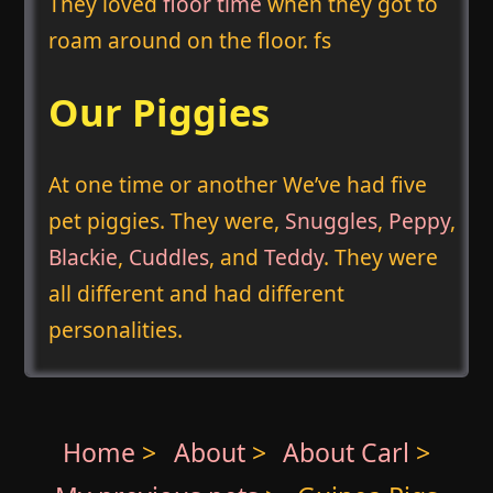
They loved
floor time
when they got to
roam around on the floor. fs
Our Piggies
At one time or another We’ve had five
pet piggies. They were,
Snuggles
,
Peppy
,
Blackie
,
Cuddles
, and
Teddy
. They were
all different and had different
personalities.
Home
>
About
>
About Carl
>