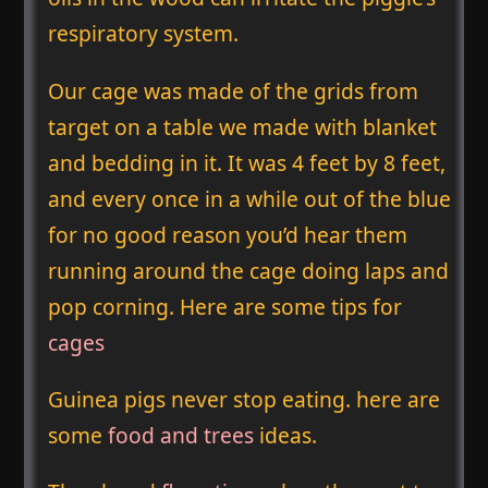
respiratory system.
Our cage was made of the grids from
target on a table we made with blanket
and bedding in it. It was 4 feet by 8 feet,
and every once in a while out of the blue
for no good reason you’d hear them
running around the cage doing laps and
pop corning. Here are some tips for
cages
Guinea pigs never stop eating. here are
some
food and trees
ideas.