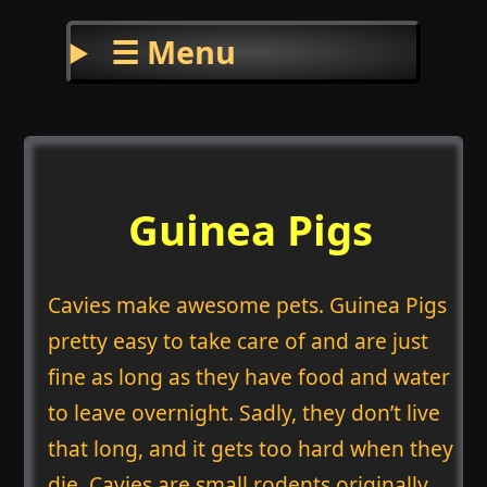
☰ Menu
Guinea Pigs
Cavies make awesome pets. Guinea Pigs
pretty easy to take care of and are just
fine as long as they have food and water
to leave overnight. Sadly, they don’t live
that long, and it gets too hard when they
die. Cavies are small rodents originally