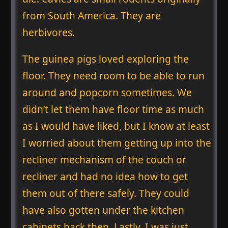
from South America. They are
herbivores.
The guinea pigs loved exploring the
floor. They need room to be able to run
around and popcorn sometimes. We
didn’t let them have floor time as much
as I would have liked, but I know at least
I worried about them getting up into the
recliner mechanism of the couch or
recliner and had no idea how to get
them out of there safely. They could
have also gotten under the kitchen
cabinets back then. Lastly, I was just