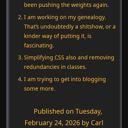
been pushing the weights again.
I am working on my genealogy.
That’s undoubtedly a shitshow, or a
kinder way of putting it, is
fascinating.
Simplifying
CSS
also and removing
redundancies in classes.
I am trying to get into blogging
some more.
Published on
Tuesday,
February 24, 2026
by Carl