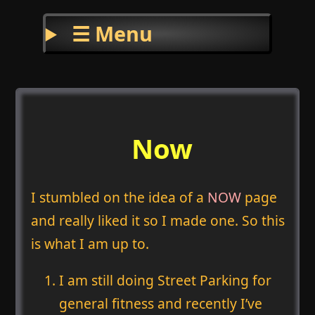
☰ Menu
Now
I stumbled on the idea of a
NOW
page
and really liked it so I made one. So this
is what I am up to.
I am still doing Street Parking for
general fitness and recently I’ve