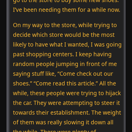
I’ve been needing them for a while now.
On my way to the store, while trying to
decide which store would be the most
likely to have what I wanted, I was going
past shopping centers. I keep having
random people jumping in front of me
saying stuff like, “Come check out our
shoes.” “Come read this article.” All the
while, these people were trying to hijack
the car. They were attempting to steer it
towards their establishment. The weight
of them was really slowing it down all
the while. There were plenty of