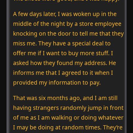
A few days later, I was woken up in the
middle of the night by a store employee
knocking on the door to tell me that they
miss me. They have a special deal to
offer me if I want to buy more stuff. I
asked how they found my address. He
informs me that I agreed to it when I
provided my information to pay.
That was six months ago, and I am still
having strangers randomly jump in front
of me as I am walking or doing whatever
I may be doing at random times. They’re