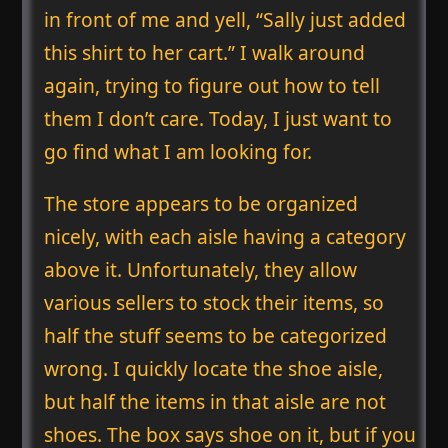
in front of me and yell, “Sally just added
this shirt to her cart.” I walk around
again, trying to figure out how to tell
them I don’t care. Today, I just want to
go find what I am looking for.
The store appears to be organized
nicely, with each aisle having a category
above it. Unfortunately, they allow
various sellers to stock their items, so
half the stuff seems to be categorized
wrong. I quickly locate the shoe aisle,
but half the items in that aisle are not
shoes. The box says shoe on it, but if you