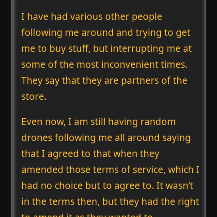
I have had various other people
following me around and trying to get
me to buy stuff, but interrupting me at
some of the most inconvenient times.
They say that they are partners of the
store.
Even now, I am still having random
drones following me all around saying
that I agreed to that when they
amended those terms of service, which I
had no choice but to agree to. It wasn’t
in the terms then, but they had the right