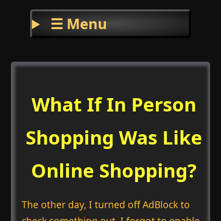
☰ Menu
What If In Person
Shopping Was Like
Online Shopping?
The other day, I turned off AdBlock to
check something out. I forgot to enable