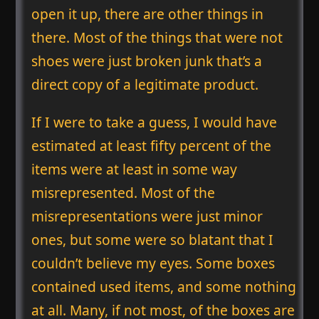
open it up, there are other things in
there. Most of the things that were not
shoes were just broken junk that’s a
direct copy of a legitimate product.
If I were to take a guess, I would have
estimated at least fifty percent of the
items were at least in some way
misrepresented. Most of the
misrepresentations were just minor
ones, but some were so blatant that I
couldn’t believe my eyes. Some boxes
contained used items, and some nothing
at all. Many, if not most, of the boxes are