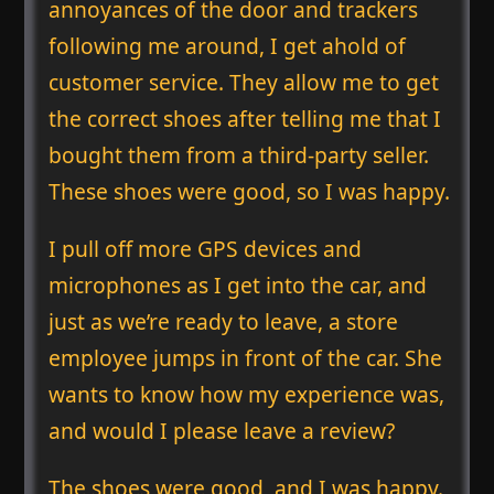
annoyances of the door and trackers
following me around, I get ahold of
customer service. They allow me to get
the correct shoes after telling me that I
bought them from a third-party seller.
These shoes were good, so I was happy.
I pull off more GPS devices and
microphones as I get into the car, and
just as we’re ready to leave, a store
employee jumps in front of the car. She
wants to know how my experience was,
and would I please leave a review?
The shoes were good, and I was happy.