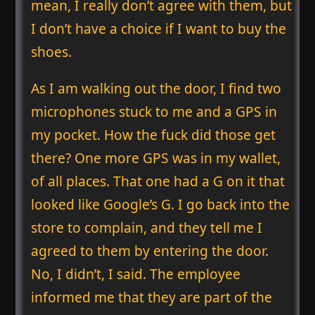
mean, I really don’t agree with them, but
I don’t have a choice if I want to buy the
shoes.
As I am walking out the door, I find two
microphones stuck to me and a GPS in
my pocket. How the fuck did those get
there? One more GPS was in my wallet,
of all places. That one had a G on it that
looked like Google’s G. I go back into the
store to complain, and they tell me I
agreed to them by entering the door.
No, I didn’t, I said. The employee
informed me that they are part of the