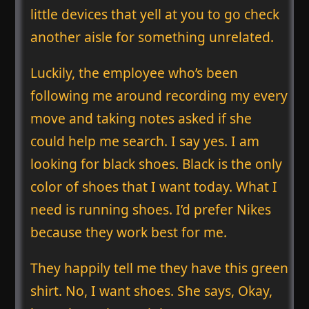
little devices that yell at you to go check
another aisle for something unrelated.
Luckily, the employee who’s been
following me around recording my every
move and taking notes asked if she
could help me search. I say yes. I am
looking for black shoes. Black is the only
color of shoes that I want today. What I
need is running shoes. I’d prefer Nikes
because they work best for me.
They happily tell me they have this green
shirt. No, I want shoes. She says, Okay,