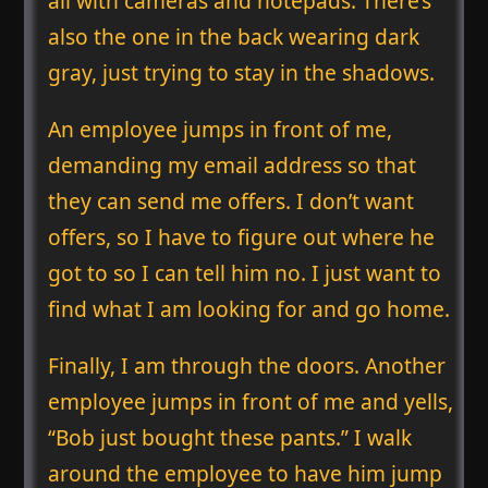
all with cameras and notepads. There’s
also the one in the back wearing dark
gray, just trying to stay in the shadows.
An employee jumps in front of me,
demanding my email address so that
they can send me offers. I don’t want
offers, so I have to figure out where he
got to so I can tell him no. I just want to
find what I am looking for and go home.
Finally, I am through the doors. Another
employee jumps in front of me and yells,
“Bob just bought these pants.” I walk
around the employee to have him jump