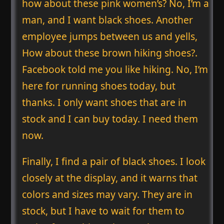
how about these pink women’s? No, I’m a
man, and I want black shoes. Another
employee jumps between us and yells,
How about these brown hiking shoes?.
Facebook told me you like hiking. No, I’m
here for running shoes today, but
thanks. I only want shoes that are in
stock and I can buy today. I need them
now.
Finally, I find a pair of black shoes. I look
closely at the display, and it warns that
colors and sizes may vary. They are in
stock, but I have to wait for them to