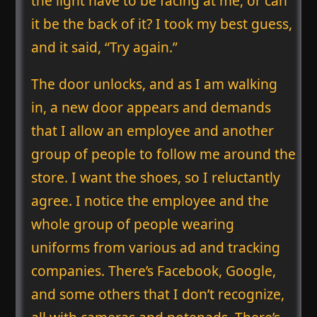
the light have to be facing at me, or can
it be the back of it? I took my best guess,
and it said, “Try again.”
The door unlocks, and as I am walking
in, a new door appears and demands
that I allow an employee and another
group of people to follow me around the
store. I want the shoes, so I reluctantly
agree. I notice the employee and the
whole group of people wearing
uniforms from various ad and tracking
companies. There’s Facebook, Google,
and some others that I don’t recognize,