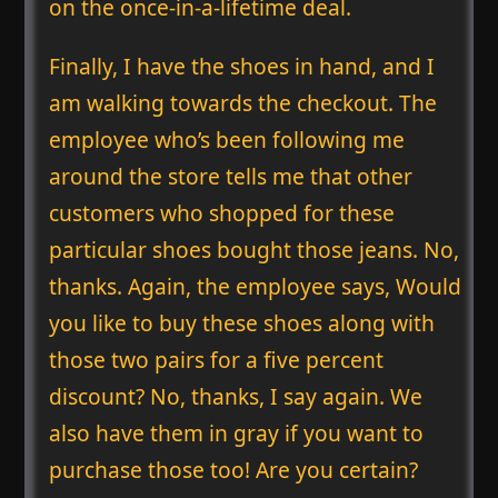
on the once-in-a-lifetime deal.
Finally, I have the shoes in hand, and I
am walking towards the checkout. The
employee who’s been following me
around the store tells me that other
customers who shopped for these
particular shoes bought those jeans. No,
thanks. Again, the employee says, Would
you like to buy these shoes along with
those two pairs for a five percent
discount? No, thanks, I say again. We
also have them in gray if you want to
purchase those too! Are you certain?