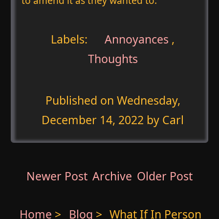
to amend it as they wanted to.
Labels:
Annoyances
,
Thoughts
Published on
Wednesday,
December 14, 2022
by Carl
Newer Post
Archive
Older Post
Home
>
Blog
>
What If In Person