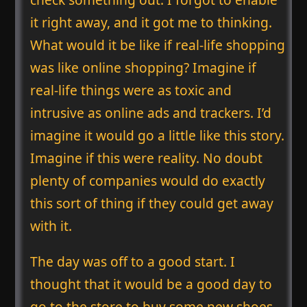
it right away, and it got me to thinking.
What would it be like if real-life shopping
was like online shopping? Imagine if
real-life things were as toxic and
intrusive as online ads and trackers. I’d
imagine it would go a little like this story.
Imagine if this were reality. No doubt
plenty of companies would do exactly
this sort of thing if they could get away
with it.
The day was off to a good start. I
thought that it would be a good day to
go to the store to buy some new shoes.