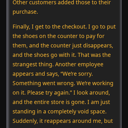
Other customers added those to their
purchase.
Finally, I get to the checkout. I go to put
the shoes on the counter to pay for
them, and the counter just disappears,
and the shoes go with it. That was the
strangest thing. Another employee
appears and says, “We’re sorry.
Something went wrong. We’re working
on it. Please try again.” I look around,
and the entire store is gone. I am just
standing in a completely void space.
Suddenly, it reappears around me, but