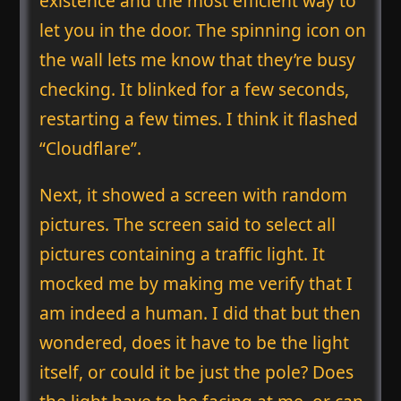
existence and the most efficient way to
let you in the door. The spinning icon on
the wall lets me know that they’re busy
checking. It blinked for a few seconds,
restarting a few times. I think it flashed
“Cloudflare”.
Next, it showed a screen with random
pictures. The screen said to select all
pictures containing a traffic light. It
mocked me by making me verify that I
am indeed a human. I did that but then
wondered, does it have to be the light
itself, or could it be just the pole? Does