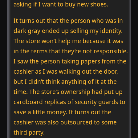
asking if I want to buy new shoes.
It turns out that the person who was in
dark gray ended up selling my identity.
The store won’t help me because it was
in the terms that they’re not responsible.
I saw the person taking papers from the
cashier as I was walking out the door,
but I didn’t think anything of it at the
time. The store’s ownership had put up
cardboard replicas of security guards to
save a little money. It turns out the
cashier was also outsourced to some
third party.