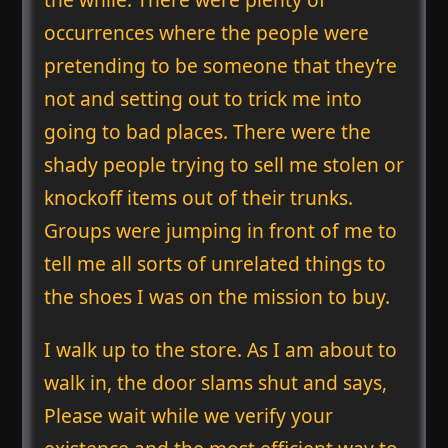
occurrences where the people were
pretending to be someone that they’re
not and setting out to trick me into
going to bad places. There were the
shady people trying to sell me stolen or
knockoff items out of their trunks.
Groups were jumping in front of me to
tell me all sorts of unrelated things to
the shoes I was on the mission to buy.
I walk up to the store. As I am about to
walk in, the door slams shut and says,
Please wait while we verify your