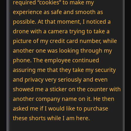
required “cookies” to make my
experience as safe and smooth as
possible. At that moment, I noticed a
drone with a camera trying to take a
picture of my credit card number, while
another one was looking through my
phone. The employee continued
assuring me that they take my security
and privacy very seriously and even
showed me a sticker on the counter with
another company name on it. He then
asked me if I would like to purchase
these shorts while I am here.