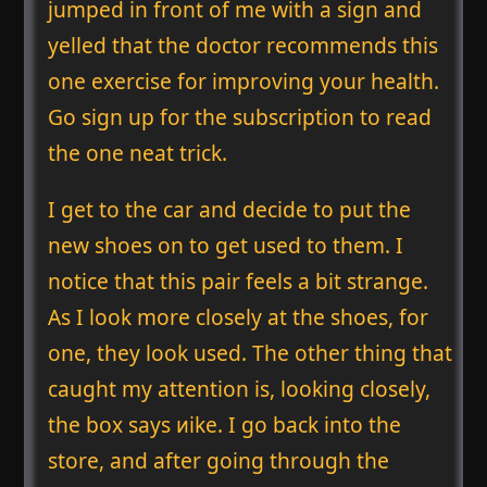
jumped in front of me with a sign and
yelled that the doctor recommends this
one exercise for improving your health.
Go sign up for the subscription to read
the one neat trick.
I get to the car and decide to put the
new shoes on to get used to them. I
notice that this pair feels a bit strange.
As I look more closely at the shoes, for
one, they look used. The other thing that
caught my attention is, looking closely,
the box says ᴎike. I go back into the
store, and after going through the