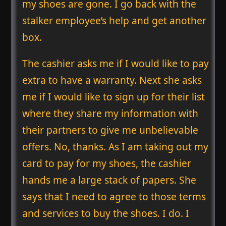
my shoes are gone. I go back with the
stalker employee’s help and get another
box.
The cashier asks me if I would like to pay
extra to have a warranty. Next she asks
me if I would like to sign up for their list
where they share my information with
their partners to give me unbelievable
offers. No, thanks. As I am taking out my
card to pay for my shoes, the cashier
hands me a large stack of papers. She
says that I need to agree to those terms
and services to buy the shoes. I do. I