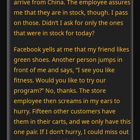
arrive from China. The employee assures
me that they are in stock, though. I pass
on those. Didn’t I ask for only the ones
that were in stock for today?
Facebook yells at me that my friend likes
green shoes. Another person jumps in
front of me and says, “I see you like
fitness. Would you like to try our
program?” No, thanks. The store
employee then screams in my ears to
hurry. Fifteen other customers have
them in their carts, and we only have this
one pair. If I don’t hurry, I could miss out