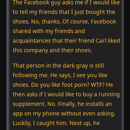
The Facebook guy asks me if I would like
to tell my friends that I just bought the
shoes. No, thanks. Of course, Facebook
shared with my friends and
acquaintances that their friend Carl liked
this company and their shoes.
That person in the dark gray is still
following me. He says, I see you like
shoes. Do you like foot porn? WTF? He
then asks if I would like to buy a running
supplement. No. Finally, he installs an
app on my phone without even asking.
Luckily, I caught him. Next up, he