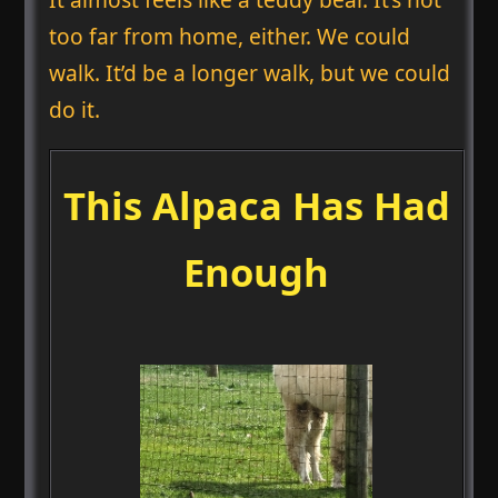
too far from home, either. We could
walk. It’d be a longer walk, but we could
do it.
This Alpaca Has Had
Enough