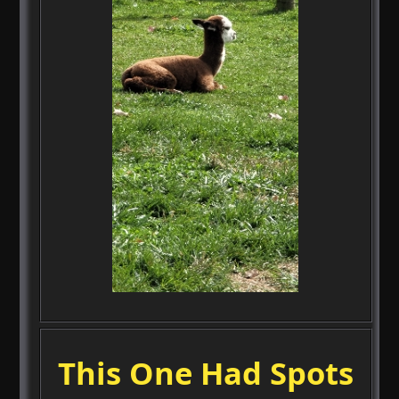
This One Had Spots