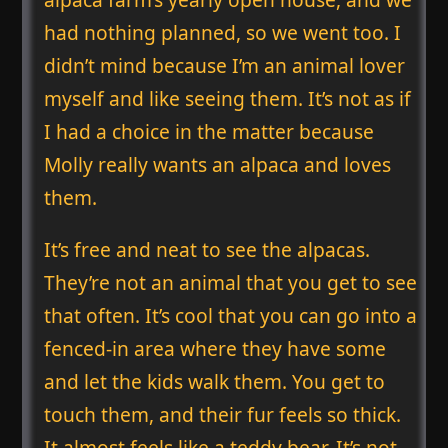
had nothing planned, so we went too. I
didn’t mind because I’m an animal lover
myself and like seeing them. It’s not as if
I had a choice in the matter because
Molly really wants an alpaca and loves
them.
It’s free and neat to see the alpacas.
They’re not an animal that you get to see
that often. It’s cool that you can go into a
fenced-in area where they have some
and let the kids walk them. You get to
touch them, and their fur feels so thick.
It almost feels like a teddy bear. It’s not