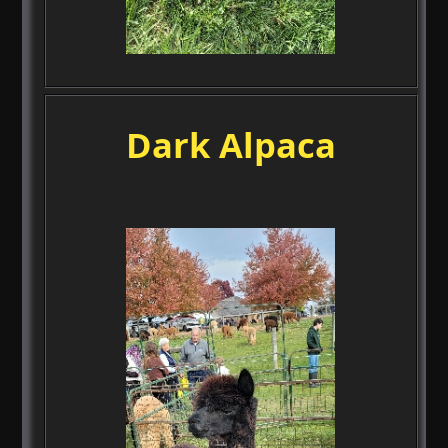
Dark Alpaca