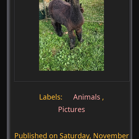
Labels:
Animals
,
Pictures
Published on
Saturday, November