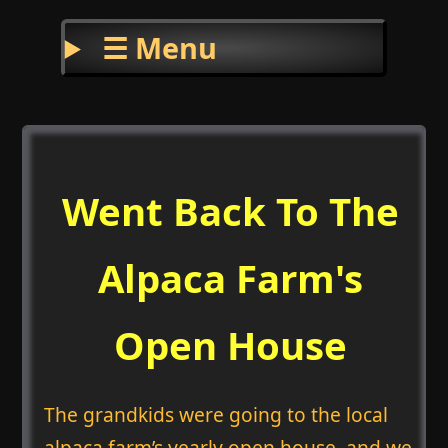
☰ Menu
Went Back To The
Alpaca Farm's
Open House
The grandkids were going to the local
alpaca farm’s yearly open house, and we