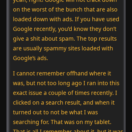
on the worst of the bunch that are also
loaded down with ads. If you have used
Google recently, you’d know they don’t
give a shit about spam. The top results
are usually spammy sites loaded with
Google’s ads.
I cannot remember offhand where it
was, but not too long ago I ran into this
exact issue a couple of times recently. I
clicked on a search result, and when it
turned out to not be what I was
searching for. That was on my tablet.
That is all I remember about it, but it was