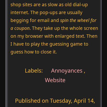
shop sites are as slow as old dial-up
internet. The pop-ups are usually
begging for email and
spin the wheel for
a coupon
. They take up the whole screen
on my browser with enlarged text. Then
I have to play the guessing game to
guess how to close it.
Labels:
Annoyances
,
Website
Published on
Tuesday, April 14,