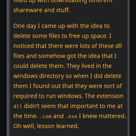
shareware and stuff.
One day I came up with the idea to
delete some files to free up space. I
noticed that there were lots of these
dll
files and somehow got the idea that I
could delete them. They lived in the
windows directory so when I did delete
them I found out that they were sort of
required to run windows. The extension
didn’t seem that important to me at
dll
the time.
and
I knew mattered.
.com
.exe
Oh well, lesson learned.