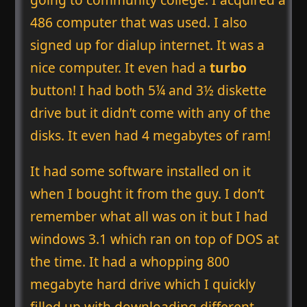
486 computer that was used. I also
signed up for dialup internet. It was a
nice computer. It even had a
turbo
button! I had both 5¼ and 3½ diskette
drive but it didn’t come with any of the
disks. It even had 4 megabytes of ram!
It had some software installed on it
when I bought it from the guy. I don’t
remember what all was on it but I had
windows 3.1 which ran on top of DOS at
the time. It had a whopping 800
megabyte hard drive which I quickly
filled up with downloading different