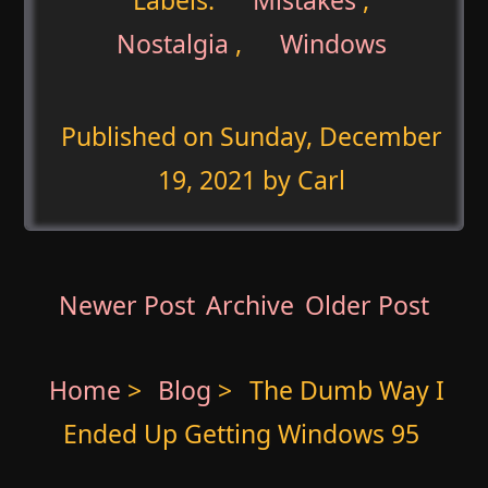
Nostalgia
,
Windows
Published on
Sunday, December
19, 2021
by Carl
Newer Post
Archive
Older Post
Home
>
Blog
>
The Dumb Way I
Ended Up Getting Windows 95