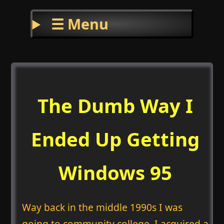
☰ Menu
The Dumb Way I
Ended Up Getting
Windows 95
Way back in the middle 1990s I was
going to community college. I acquired a