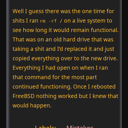
Well I guess there was the one time for
shits I ran
on a live system to
rm -rf /
see how long it would remain functional.
That was on an old hard drive that was
taking a shit and I’d replaced it and just
copied everything over to the new drive.
Everything I had open on when I ran
that command for the most part
continued functioning. Once I rebooted
FreeBSD nothing worked but I knew that
would happen.
Labels:
Mistakes
,