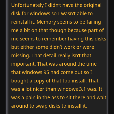
Unfortunately I didn’t have the original
disk for windows so I wasn’t able to
reinstall it. Memory seems to be failing
me a bit on that though because part of
me seems to remember having this disks
but either some didn’t work or were
missing. That detail really isn’t that
important. That was around the time
that windows 95 had come out so I
bought a copy of that too install. That
was a lot nicer than windows 3.1 was. It
was a pain in the ass to sit there and wait
around to swap disks to install it.