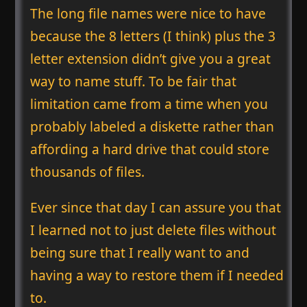
The long file names were nice to have
because the 8 letters (I think) plus the 3
letter extension didn’t give you a great
way to name stuff. To be fair that
limitation came from a time when you
probably labeled a diskette rather than
affording a hard drive that could store
thousands of files.
Ever since that day I can assure you that
I learned not to just delete files without
being sure that I really want to and
having a way to restore them if I needed
to.