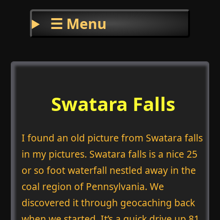
☰ Menu
Swatara Falls
I found an old picture from Swatara falls
in my pictures. Swatara falls is a nice 25
or so foot waterfall nestled away in the
coal region of Pennsylvania. We
discovered it through geocaching back
when we started. It’s a quick drive up 81