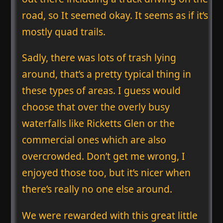
road, so It seemed okay. It seems as if it’s
mostly quad trails.
Sadly, there was lots of trash lying
around, that’s a pretty typical thing in
these types of areas. I guess would
choose that over the overly busy
waterfalls like Ricketts Glen or the
commercial ones which are also
overcrowded. Don’t get me wrong, I
enjoyed those too, but it’s nicer when
there’s really no one else around.
We were rewarded with this great little