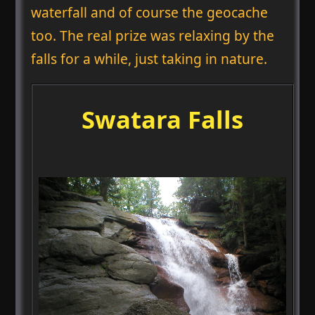
waterfall and of course the geocache
too. The real prize was relaxing by the
falls for a while, just taking in nature.
Swatara Falls