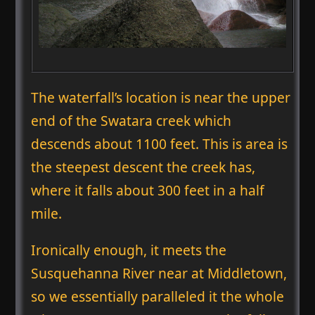
The waterfall’s location is near the upper
end of the Swatara creek which
descends about 1100 feet. This is area is
the steepest descent the creek has,
where it falls about 300 feet in a half
mile.
Ironically enough, it meets the
Susquehanna River near at Middletown,
so we essentially paralleled it the whole