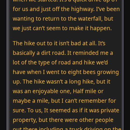
for us and just off the highway. I’ve been
wanting to return to the waterfall, but
we just can’t seem to make it happen.
The hike out to it isn’t bad at all. It’s
basically a dirt road. It reminded me a
lot of the type of road and hike we’d
have when I went to eight bees growing
up. The hike wasn’t a long hike, but it
was an enjoyable one, Half mile or
maybe a mile, but I can’t remember for
sure. To us, It seemed as if it was private
property, but there were other people
out there including a truck driving on the