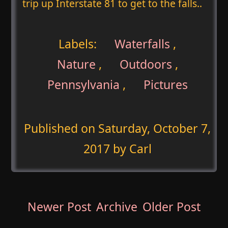
trip up Interstate 81 to get to the falls..
Labels:
Waterfalls
,
Nature
,
Outdoors
,
Pennsylvania
,
Pictures
Published on
Saturday, October 7,
2017
by Carl
Newer Post
Archive
Older Post