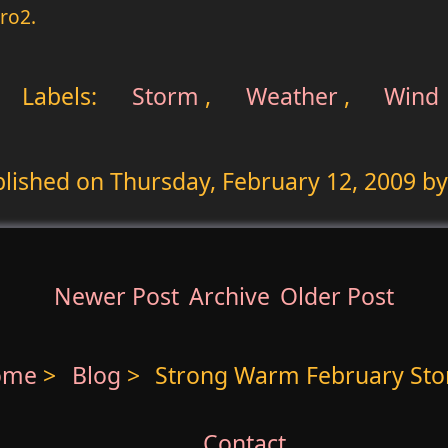
ro2.
Labels:
Storm
,
Weather
,
Wind
blished on
Thursday, February 12, 2009
by
Newer Post
Archive
Older Post
ome
>
Blog
>
Strong Warm February St
Contact