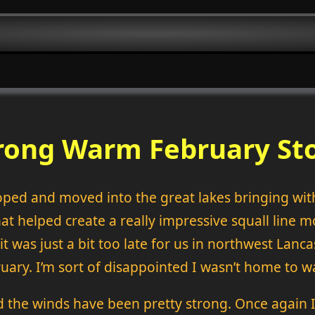
rong Warm February St
ped and moved into the great lakes bringing with 
at helped create a really impressive squall line 
t was just a bit too late for us in northwest Lanc
bruary. I’m sort of disappointed I wasn’t home to 
 the winds have been pretty strong. Once again 