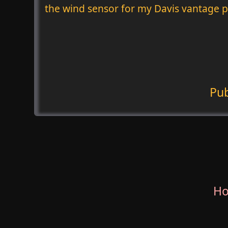
the wind sensor for my Davis vantage p
Pu
H