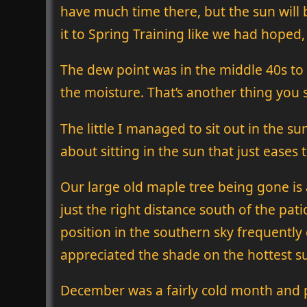
have much time there, but the sun will b
it to Spring Training like we had hoped,
The dew point was in the middle 40s to
the moisture. That’s another thing you s
The little I managed to sit out in the s
about sitting in the sun that just eases 
Our large old maple tree being gone is a
just the right distance south of the pat
position in the southern sky frequently c
appreciated the shade on the hottest 
December was a fairly cold month and pe