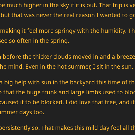
e much higher in the sky if it is out. That trip i
 but that was never the real reason I wanted to go 
 making it feel more springy with the humidity. 
ee so often in the spring.
un before the thicker clouds moved in and a breez
the mind. Even in the hot summer, I sit in the sun.
 big help with sun in the backyard this time of the
io that the huge trunk and large limbs used to bloc
aused it to be blocked. I did love that tree, and i
summer days too.
rsistently so. That makes this mild day feel all t