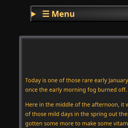
☰ Menu
Today is one of those rare early January
once the early morning fog burned off.
Here in the middle of the afternoon, it 
of those mild days in the spring out the
gotten some more to make some vitamin