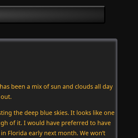
 has been a mix of sun and clouds all day
 out.
ing the deep blue skies. It looks like one
ugh of it. I would have preferred to have
in Florida early next month. We won’t