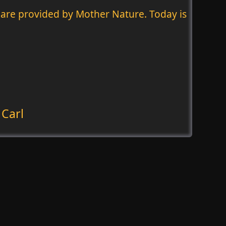
hey are provided by Mother Nature. Today is
 Carl