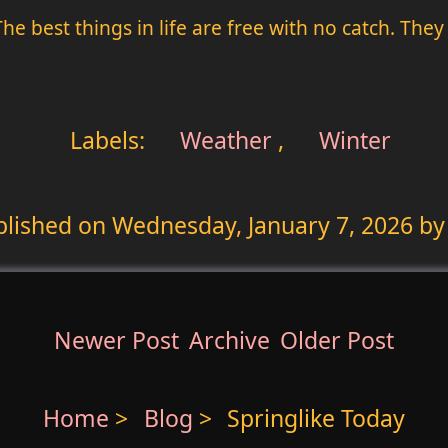
. The best things in life are free with no catch. T
Labels:
Weather
,
Winter
blished on
Wednesday, January 7, 2026
by
Newer Post
Archive
Older Post
Home
>
Blog
>
Springlike Today