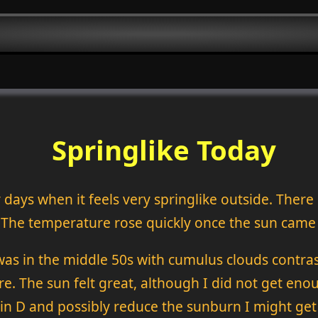
Springlike Today
 days when it feels very springlike outside. There
 The temperature rose quickly once the sun came
was in the middle 50s with cumulus clouds contrast
re. The sun felt great, although I did not get eno
 D and possibly reduce the sunburn I might get 