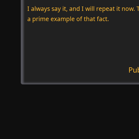
I always say it, and I will repeat it now
a prime example of that fact.
Pu