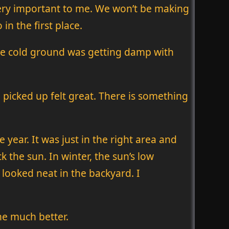
s very important to me. We won’t be making
in the first place.
The cold ground was getting damp with
e picked up felt great. There is something
 year. It was just in the right area and
k the sun. In winter, the sun’s low
t looked neat in the backyard. I
he much better.