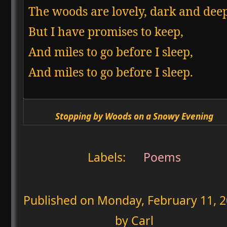
The woods are lovely, dark and deep
But I have promises to keep,

And miles to go before I sleep,

And miles to go before I sleep.  
Stopping by Woods on a Snowy Evening
Labels:
Poems
Published on
Monday, February 11, 
by Carl