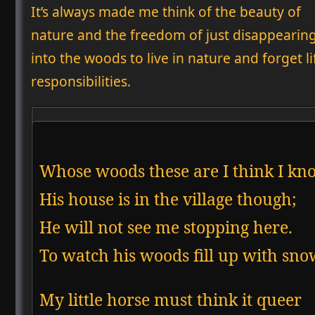
It’s always made me think of the beauty of
nature and the freedom of just disappearing
into the woods to live in nature and forget lif
responsibilities.
Whose woods these are I think I kno
His house is in the village though;

He will not see me stopping here.

My little horse must think it queer
