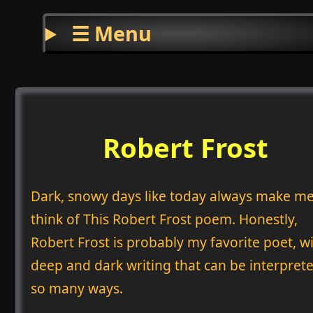
☰ Menu
Robert Frost
Dark, snowy days like today always make m
think of This Robert Frost poem. Honestly,
Robert Frost is probably my favorite poet, wi
deep and dark writing that can be interprete
so many ways.