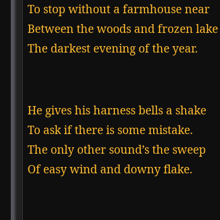
To stop without a farmhouse near

Between the woods and frozen lake

The darkest evening of the year.
He gives his harness bells a shake

To ask if there is some mistake.

The only other sound’s the sweep

Of easy wind and downy flake.