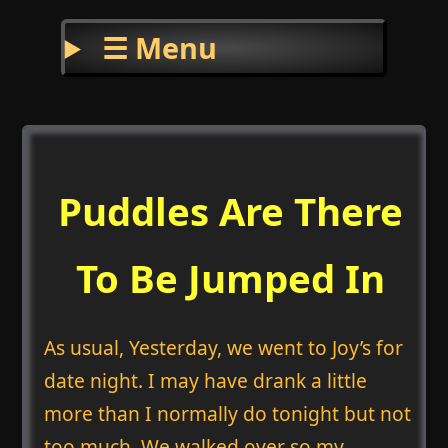
☰ Menu
Puddles Are There
To Be Jumped In
As usual, Yesterday, we went to Joy’s for
date night. I may have drank a little
more than I normally do tonight but not
too much. We walked over so my