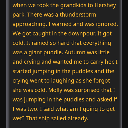
when we took the grandkids to Hershey
park. There was a thunderstorm
approaching. I warned and was ignored.
We got caught in the downpour. It got
cold. It rained so hard that everything
was a giant puddle. Autumn was little
and crying and wanted me to carry her. I
started jumping in the puddles and the
crying went to laughing as she forgot
she was cold. Molly was surprised that I
was jumping in the puddles and asked if
I was two. I said what am I going to get
wet? That ship sailed already.