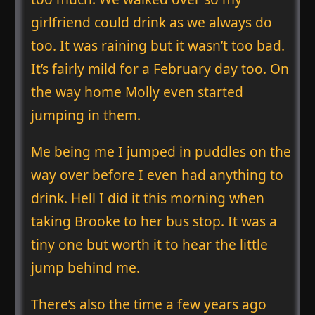
girlfriend could drink as we always do
too. It was raining but it wasn’t too bad.
It’s fairly mild for a February day too. On
the way home Molly even started
jumping in them.
Me being me I jumped in puddles on the
way over before I even had anything to
drink. Hell I did it this morning when
taking Brooke to her bus stop. It was a
tiny one but worth it to hear the little
jump behind me.
There’s also the time a few years ago