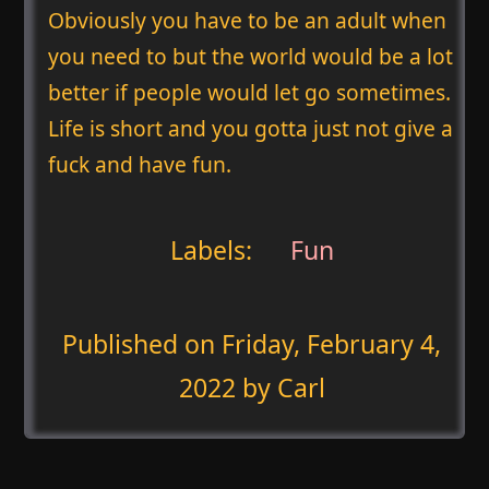
Obviously you have to be an adult when
you need to but the world would be a lot
better if people would let go sometimes.
Life is short and you gotta just not give a
fuck and have fun.
Labels:
Fun
Published on
Friday, February 4,
2022
by Carl