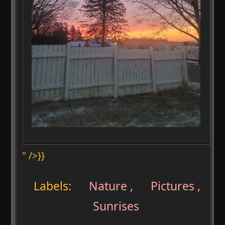
" />}}
Labels:
Nature
,
Pictures
,
Sunrises