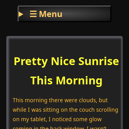
☰ Menu
Pretty Nice Sunrise
This Morning
This morning there were clouds, but
while I was sitting on the couch scrolling
on my tablet, I noticed some glow
coming in the back window. I wasn’t