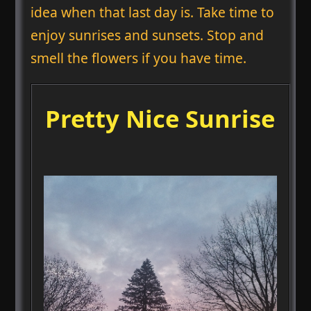
idea when that last day is. Take time to
enjoy sunrises and sunsets. Stop and
smell the flowers if you have time.
Pretty Nice Sunrise