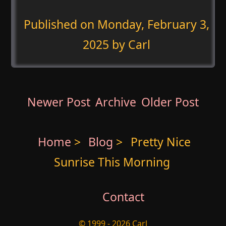
Published on
Monday, February 3,
2025
by Carl
Newer Post
Archive
Older Post
Home
>
Blog
>
Pretty Nice
Sunrise This Morning
Contact
© 1999 - 2026 Carl