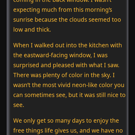
expecting much from this morning’s
sunrise because the clouds seemed too
low and thick.
When I walked out into the kitchen with
the eastward-facing window, I was
surprised and pleased with what I saw.
There was plenty of color in the sky. I
wasn’t the most vivid neon-like color you
can sometimes see, but it was still nice to
see.
We only get so many days to enjoy the
free things life gives us, and we have no