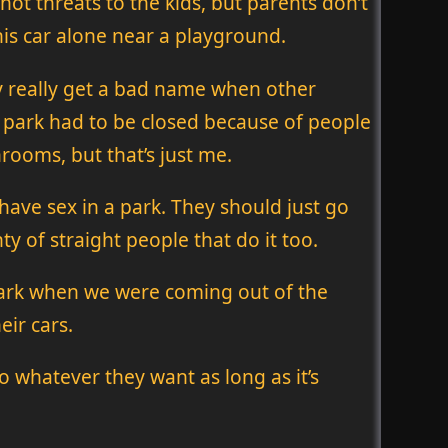
 not threats to the kids, but parents don’t
his car alone near a playground.
ey really get a bad name when other
 park had to be closed because of people
rooms, but that’s just me.
o have sex in a park. They should just go
y of straight people that do it too.
 dark when we were coming out of the
eir cars.
o whatever they want as long as it’s