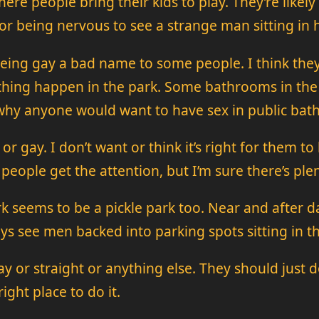
where people bring their kids to play. They’re likely
r being nervous to see a strange man sitting in 
 being gay a bad name to some people. I think th
f thing happen in the park. Some bathrooms in the
why anyone would want to have sex in public bath
t or gay. I don’t want or think it’s right for them t
ople get the attention, but I’m sure there’s plent
rk seems to be a pickle park too. Near and after
s see men backed into parking spots sitting in th
y or straight or anything else. They should just d
ight place to do it.