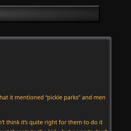
that it mentioned “pickle parks” and men
think it’s quite right for them to do it