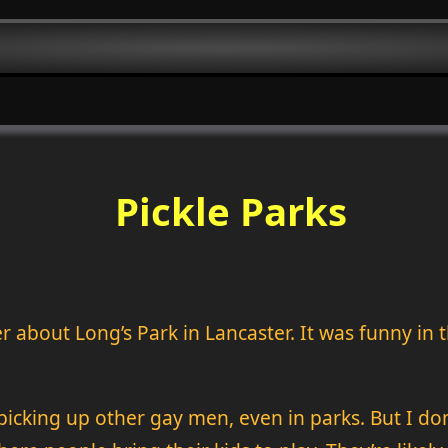
Pickle Parks
r about Long’s Park in Lancaster. It was funny in 
cking up other gay men, even in parks. But I don’t 