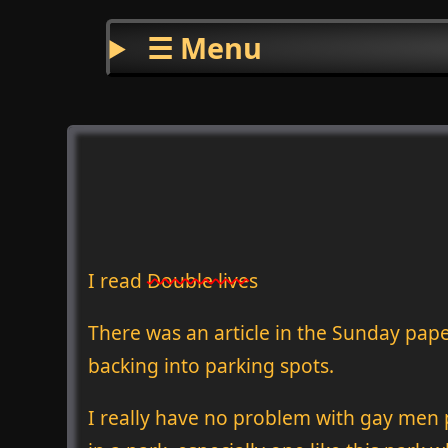
☰ Menu
I read
Double lives
There was an article in the Sunday pape
backing into parking spots.
I really have no problem with gay men pi