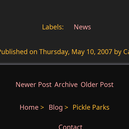
Labels:
News
Published on
Thursday, May 10, 2007
by C
Newer Post
Archive
Older Post
Home
>
Blog
>
Pickle Parks
Contact