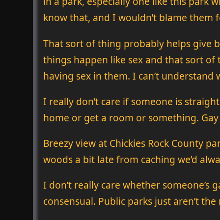
in a park, especially one like this park 
know that, and I wouldn’t blame them fo
That sort of thing probably helps give
things happen like sex and that sort o
having sex in them. I can’t understand 
I really don’t care if someone is straigh
home or get a room or something. Gay pe
Breezy view at Chickies Rock County pa
woods a bit late from caching we’d alway
I don’t really care whether someone’s ga
consensual. Public parks just aren’t the r