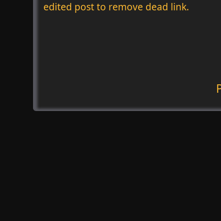
edited post to remove dead link.