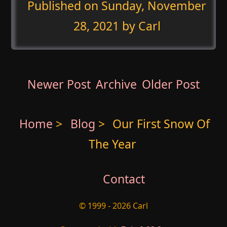
Published on
Sunday, November
28, 2021
by Carl
Newer Post
Archive
Older Post
Home
>
Blog
>
Our First Snow Of
The Year
Contact
© 1999 - 2026 Carl