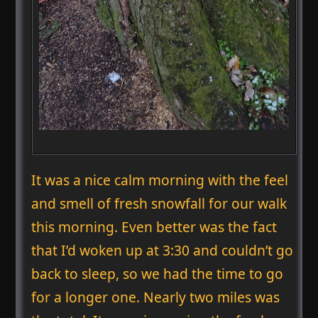
It was a nice calm morning with the feel
and smell of fresh snowfall for our walk
this morning. Even better was the fact
that I’d woken up at 3:30 and couldn’t go
back to sleep, so we had the time to go
for a longer one. Nearly two miles was