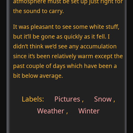
atmosphere must be set up just right for
the sound to carry.
It was pleasant to see some white stuff,
but it’ll be gone as quickly as it fell. I
didn’t think we’d see any accumulation
since it’s been relatively warm except the
past couple of days which have been a
bit below average.
Labels:
Pictures
,
Snow
,
Weather
,
Winter