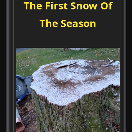
The First Snow Of
The Season