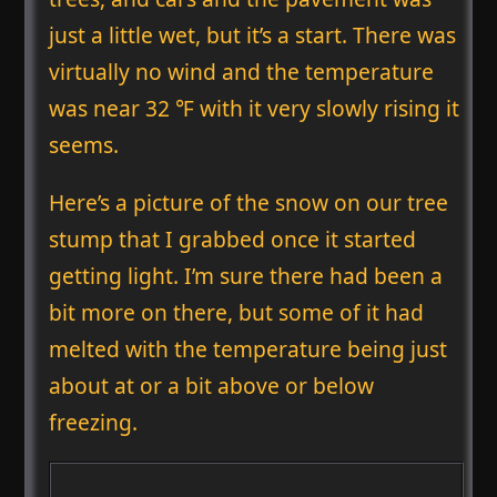
just a little wet, but it’s a start. There was
virtually no wind and the temperature
was near 32 ℉ with it very slowly rising it
seems.
Here’s a picture of the snow on our tree
stump that I grabbed once it started
getting light. I’m sure there had been a
bit more on there, but some of it had
melted with the temperature being just
about at or a bit above or below
freezing.