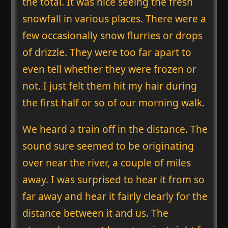
the total. It was nice seeing the fresh
snowfall in various places. There were a
few occasionally snow flurries or drops
of drizzle. They were too far apart to
even tell whether they were frozen or
not. I just felt them hit my hair during
the first half or so of our morning walk.
We heard a train off in the distance. The
sound sure seemed to be originating
over near the river, a couple of miles
away. I was surprised to hear it from so
far away and hear it fairly clearly for the
distance between it and us. The