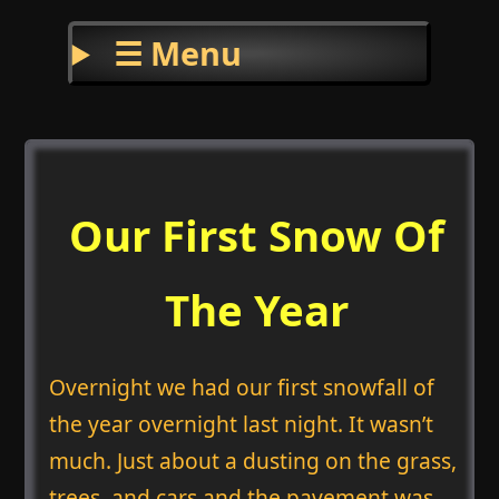
☰ Menu
Our First Snow Of
The Year
Overnight we had our first snowfall of
the year overnight last night. It wasn’t
much. Just about a dusting on the grass,
trees, and cars and the pavement was