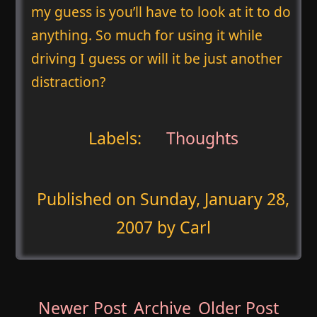
my guess is you’ll have to look at it to do
anything. So much for using it while
driving I guess or will it be just another
distraction?
Labels:
Thoughts
Published on
Sunday, January 28,
2007
by Carl
Newer Post
Archive
Older Post