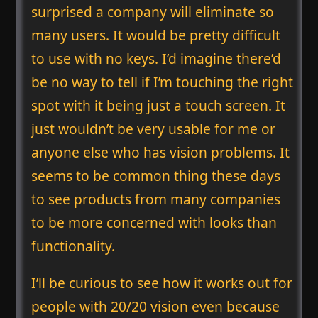
surprised a company will eliminate so
many users. It would be pretty difficult
to use with no keys. I’d imagine there’d
be no way to tell if I’m touching the right
spot with it being just a touch screen. It
just wouldn’t be very usable for me or
anyone else who has vision problems. It
seems to be common thing these days
to see products from many companies
to be more concerned with looks than
functionality.
I’ll be curious to see how it works out for
people with 20/20 vision even because