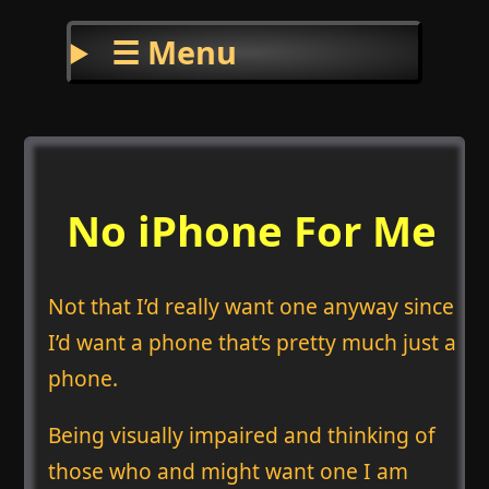
☰ Menu
No iPhone For Me
Not that I’d really want one anyway since
I’d want a phone that’s pretty much just a
phone.
Being visually impaired and thinking of
those who and might want one I am