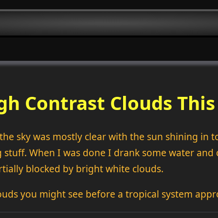
gh Contrast Clouds Thi
he sky was mostly clear with the sun shining in to 
stuff. When I was done I drank some water and ca
tially blocked by bright white clouds.
ouds you might see before a tropical system appr