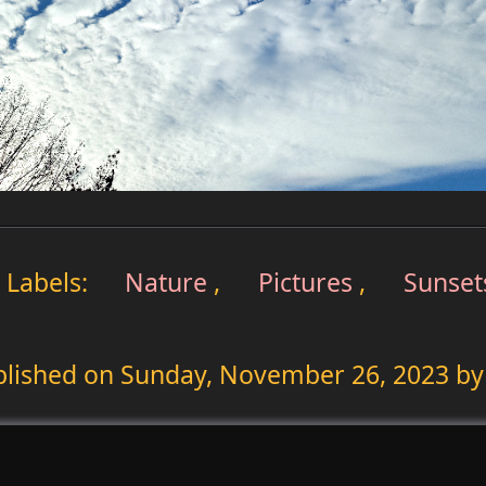
Labels:
Nature
,
Pictures
,
Sunset
blished on
Sunday, November 26, 2023
by