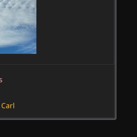
s
 Carl