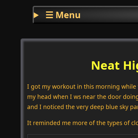
☰ Menu
Neat Hi
I got my workout in this morning while t
my head when I ws near the door doing 
and I noticed the very deep blue sky par
It reminded me more of the types of cl