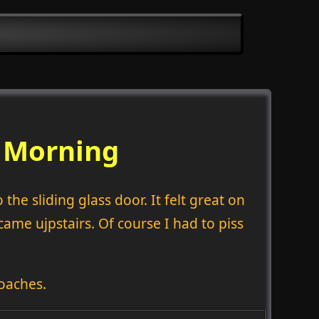
s Morning
the sliding glass door. It felt great on
me ujpstairs. Of course I had to piss
oaches.