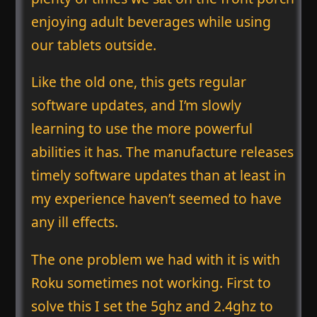
enjoying adult beverages while using
our tablets outside.
Like the old one, this gets regular
software updates, and I’m slowly
learning to use the more powerful
abilities it has. The manufacture releases
timely software updates than at least in
my experience haven’t seemed to have
any ill effects.
The one problem we had with it is with
Roku sometimes not working. First to
solve this I set the 5ghz and 2.4ghz to