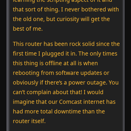
that sort of thing. I never bothered with
the old one, but curiosity will get the
best of me.
This router has been rock solid since the
first time I plugged it in. The only times
this thing is offline at all is when
rebooting from software updates or
obviously if there’s a power outage. You
can’t complain about that! I would
imagine that our Comcast internet has
had more total downtime than the
router itself.