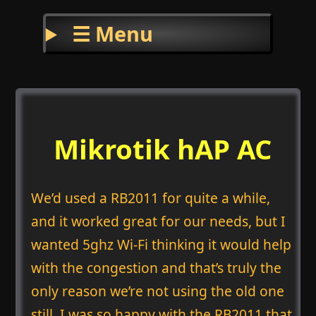
☰ Menu
Mikrotik hAP AC
We’d used a RB2011 for quite a while,
and it worked great for our needs, but I
wanted 5ghz Wi-Fi thinking it would help
with the congestion and that’s truly the
only reason we’re not using the old one
still. I was so happy with the RB2011 that