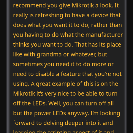
recommend you give Mikrotik a look. It
really is refreshing to have a device that
does what you want it to do, rather than
you having to do what the manufacturer
thinks you want to do. That has its place
like with grandma or whatever, but
sometimes you need it to do more or
need to disable a feature that you’re not
using. A great example of this is on the
Mikrotik it’s very nice to be able to turn
off the LEDs. Well, you can turn off all
but the power LEDs anyway. I’m looking
forward to delving deeper into it and
learning the scripting aspect of it and