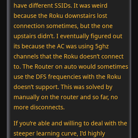
have different SSIDs. It was weird
because the Roku downstairs lost
connection sometimes, but the one
upstairs didn’t. I eventually figured out
its because the AC was using 5ghz
channels that the Roku doesn’t connect
to. The Router on auto would sometimes
use the DFS frequencies with the Roku
doesn’t support. This was solved by
manually on the router and so far, no
more disconnects.
If you’re able and willing to deal with the
steeper learning curve, I’d highly