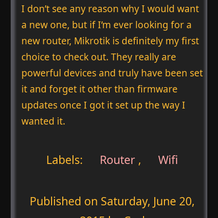
I don’t see any reason why I would want
a new one, but if I’m ever looking for a
new router, Mikrotik is definitely my first
choice to check out. They really are
powerful devices and truly have been set
it and forget it other than firmware
updates once I got it set up the way I
wanted it.
Labels:
Router
,
Wifi
Published on
Saturday, June 20,