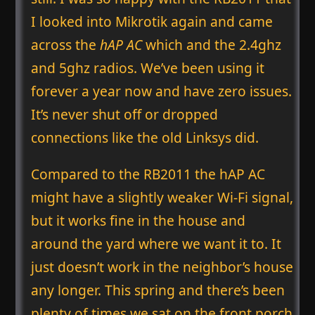
I looked into Mikrotik again and came
across the
hAP AC
which and the 2.4ghz
and 5ghz radios. We’ve been using it
forever a year now and have zero issues.
It’s never shut off or dropped
connections like the old Linksys did.
Compared to the RB2011 the hAP AC
might have a slightly weaker Wi-Fi signal,
but it works fine in the house and
around the yard where we want it to. It
just doesn’t work in the neighbor’s house
any longer. This spring and there’s been
plenty of times we sat on the front porch