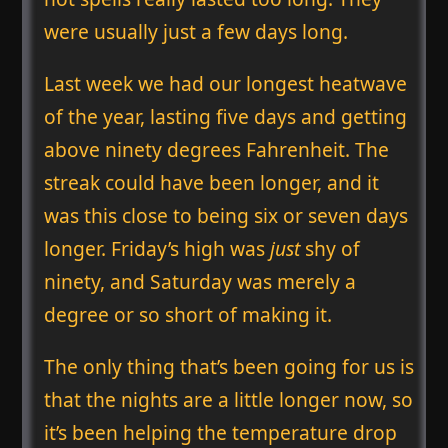
were usually just a few days long.
Last week we had our longest heatwave
of the year, lasting five days and getting
above ninety degrees Fahrenheit. The
streak could have been longer, and it
was this close to being six or seven days
longer. Friday’s high was
just
shy of
ninety, and Saturday was merely a
degree or so short of making it.
The only thing that’s been going for us is
that the nights are a little longer now, so
it’s been helping the temperature drop