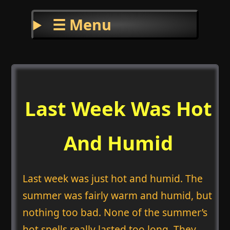
☰ Menu
Last Week Was Hot
And Humid
Last week was just hot and humid. The
summer was fairly warm and humid, but
nothing too bad. None of the summer’s
hot spells really lasted too long. They