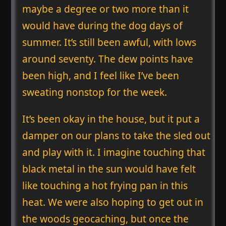
maybe a degree or two more than it
would have during the dog days of
summer. It’s still been awful, with lows
around seventy. The dew points have
been high, and I feel like I’ve been
sweating nonstop for the week.
It’s been okay in the house, but it put a
damper on our plans to take the sled out
and play with it. I imagine touching that
black metal in the sun would have felt
like touching a hot frying pan in this
heat. We were also hoping to get out in
the woods geocaching, but once the