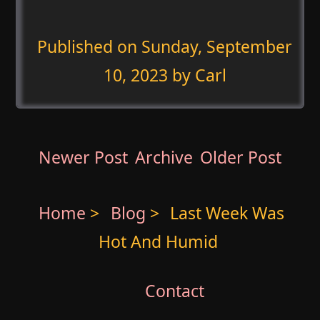
Published on
Sunday, September
10, 2023
by Carl
Newer Post
Archive
Older Post
Home
>
Blog
>
Last Week Was
Hot And Humid
Contact