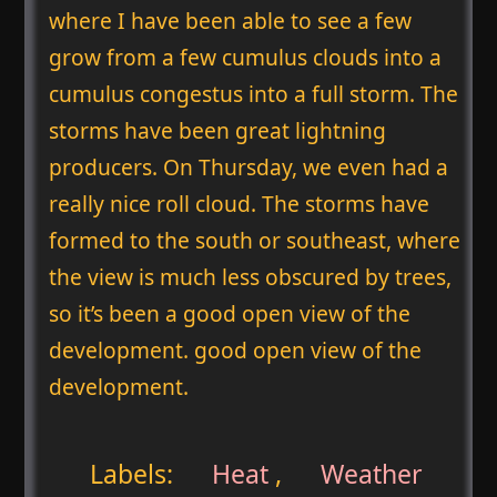
where I have been able to see a few
grow from a few cumulus clouds into a
cumulus congestus into a full storm. The
storms have been great lightning
producers. On Thursday, we even had a
really nice roll cloud. The storms have
formed to the south or southeast, where
the view is much less obscured by trees,
so it’s been a good open view of the
development. good open view of the
development.
Labels:
Heat
,
Weather