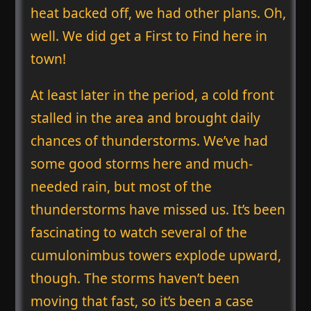
heat backed off, we had other plans. Oh,
well. We did get a First to Find here in
town!
At least later in the period, a cold front
stalled in the area and brought daily
chances of thunderstorms. We’ve had
some good storms here and much-
needed rain, but most of the
thunderstorms have missed us. It’s been
fascinating to watch several of the
cumulonimbus towers explode upward,
though. The storms haven’t been
moving that fast, so it’s been a case